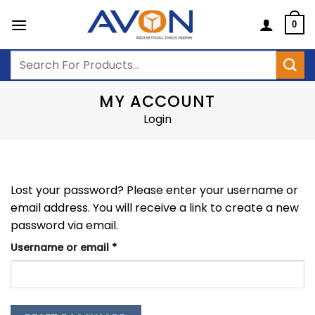
Skip
to
0
content
Search
for:
MY ACCOUNT
Login
Lost your password? Please enter your username or
email address. You will receive a link to create a new
password via email.
Required
Username or email
*