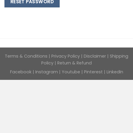
RESET PASSWORD
Terms & Conditions
|
Privacy Policy
|
Disclaimer
|
Shipping
Policy
|
Return & Refund
Facebook
|
Instagram
|
Youtube
|
Pinterest
|
LinkedIn