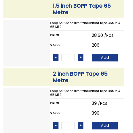
1.5 inch BOPP Tape 65
Metre
Bopp Self Adhesive transparent tape 36MM X
65 MTR
₹ 28.60 /Pcs
PRICE
₹ 286
VALUE
Add
-
+
2 inch BOPP Tape 65
Metre
Bopp Self Adhesive transparent tape 48MM X
65 MTR
₹ 39 /Pcs
PRICE
₹ 390
VALUE
Add
-
+