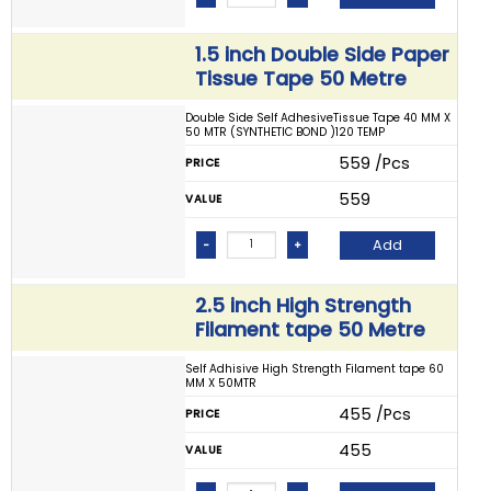
1.5 inch Double Side Paper
Tissue Tape 50 Metre
Double Side Self AdhesiveTissue Tape 40 MM X
50 MTR (SYNTHETIC BOND )120 TEMP
₹ 559 /Pcs
PRICE
₹ 559
VALUE
Add
-
+
2.5 inch High Strength
Filament tape 50 Metre
Self Adhisive High Strength Filament tape 60
MM X 50MTR
₹ 455 /Pcs
PRICE
₹ 455
VALUE