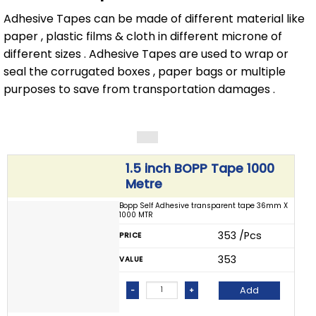
Adhesive Tapes can be made of different material like
paper , plastic films & cloth in different microne of
different sizes . Adhesive Tapes are used to wrap or
seal the corrugated boxes , paper bags or multiple
purposes to save from transportation damages .
1.5 inch BOPP Tape 1000
Metre
Bopp Self Adhesive transparent tape 36mm X
1000 MTR
₹ 353 /Pcs
PRICE
₹ 353
VALUE
Add
-
+