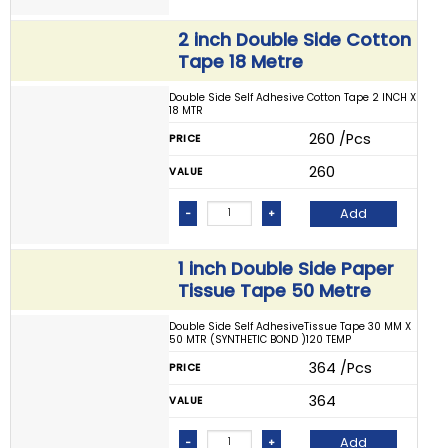
2 inch Double Side Cotton
Tape 18 Metre
Double Side Self Adhesive Cotton Tape 2 INCH X
18 MTR
₹ 260 /Pcs
PRICE
₹ 260
VALUE
Add
-
+
1 inch Double Side Paper
Tissue Tape 50 Metre
Double Side Self AdhesiveTissue Tape 30 MM X
50 MTR (SYNTHETIC BOND )120 TEMP
₹ 364 /Pcs
PRICE
₹ 364
VALUE
Add
-
+