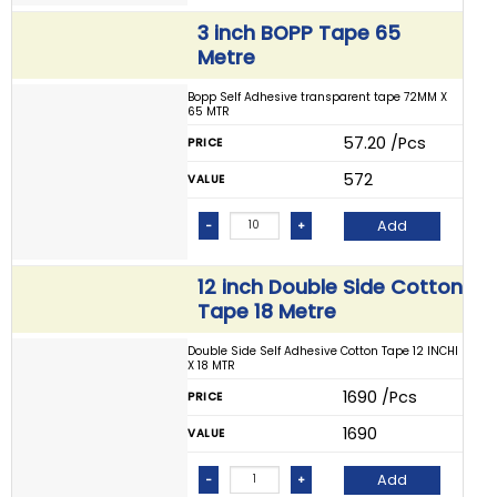
3 inch BOPP Tape 65
Metre
Bopp Self Adhesive transparent tape 72MM X
65 MTR
₹ 57.20 /Pcs
PRICE
₹ 572
VALUE
Add
-
+
12 inch Double Side Cotton
Tape 18 Metre
Double Side Self Adhesive Cotton Tape 12 INCHI
X 18 MTR
₹ 1690 /Pcs
PRICE
₹ 1690
VALUE
Add
-
+