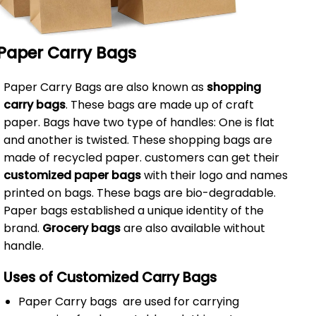
Paper Carry Bags
Paper Carry Bags are also known as
shopping
carry bags
. These bags are made up of craft
paper. Bags have two type of handles: One is flat
and another is twisted. These shopping bags are
made of recycled paper. customers can get their
customized paper bags
with their logo and names
printed on bags. These bags are bio-degradable.
Paper bags established a unique identity of the
brand.
Grocery bags
are also available without
handle.
Uses of Customized Carry Bags
Paper Carry bags are used for carrying