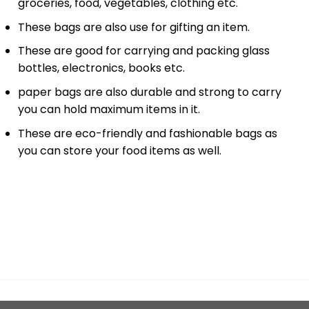
groceries, food, vegetables, clothing etc.
These bags are also use for gifting an item.
These are good for carrying and packing glass
bottles, electronics, books etc.
paper bags are also durable and strong to carry
you can hold maximum items in it.
These are eco-friendly and fashionable bags as
you can store your food items as well.