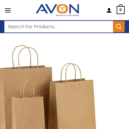
Skip
to
0
content
Search
for: