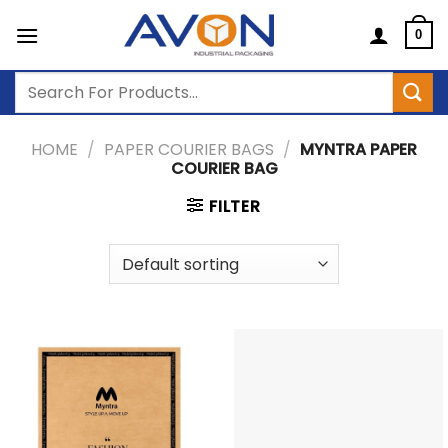
Skip
to
0
content
Search
for:
HOME
/
PAPER COURIER BAGS
/
MYNTRA PAPER
COURIER BAG
FILTER