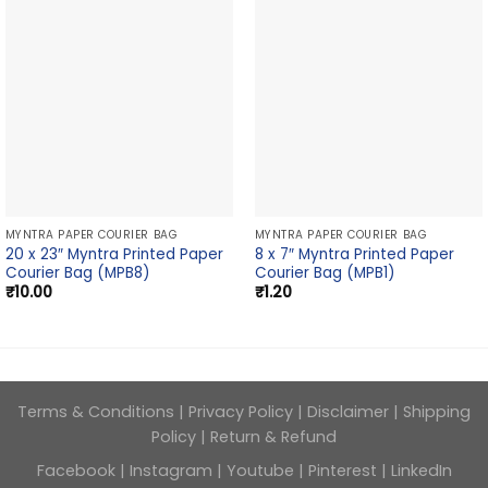
MYNTRA PAPER COURIER BAG
MYNTRA PAPER COURIER BAG
20 x 23″ Myntra Printed Paper
8 x 7″ Myntra Printed Paper
Courier Bag (MPB8)
Courier Bag (MPB1)
₹
10.00
₹
1.20
Terms & Conditions
|
Privacy Policy
|
Disclaimer
|
Shipping
Policy
|
Return & Refund
Facebook
|
Instagram
|
Youtube
|
Pinterest
|
LinkedIn