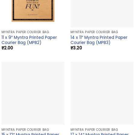
MYNTRA PAPER COURIER BAG
MYNTRA PAPER COURIER BAG
11 x 9″ Myntra Printed Paper
14 x 11″ Myntra Printed Paper
Courier Bag (MPB2)
Courier Bag (MPB3)
₹
2.00
₹
3.20
MYNTRA PAPER COURIER BAG
MYNTRA PAPER COURIER BAG
15 x 12″ Myntra Printed Paper
17 x 14″ Myntra Printed Paper