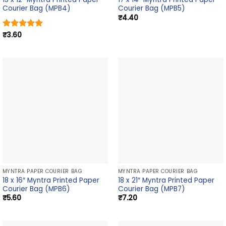
Courier Bag (MPB4)
Courier Bag (MPB5)
₹
4.40
₹
3.60
Rated
5.00
out of 5
MYNTRA PAPER COURIER BAG
MYNTRA PAPER COURIER BAG
18 x 16″ Myntra Printed Paper
18 x 21″ Myntra Printed Paper
Courier Bag (MPB6)
Courier Bag (MPB7)
₹
5.60
₹
7.20