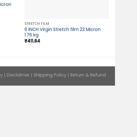
Micron
STRETCH FILM
6 INCH Virgin Stretch film 23 Micron
1.76 kg
₹
411.84
cy
|
Disclaimer
|
Shipping Policy
|
Return & Refund