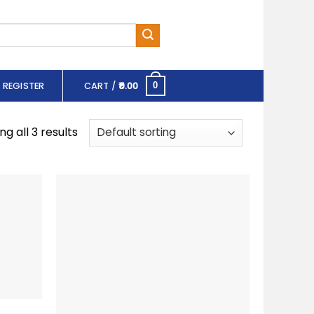
 REGISTER
CART /
0.00
0
g all 3 results