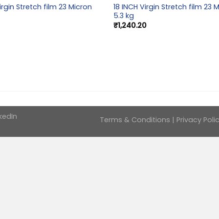
irgin Stretch film 23 Micron
18 INCH Virgin Stretch film 23 
5.3 kg
₹
1,240.20
kedIn
Terms & Conditions
|
Privacy Poli