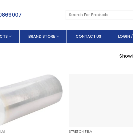
Search
50869007
for:
CTS
BRAND STORE
CONTACT US
LOGIN /
Showin
ILM
STRETCH FILM