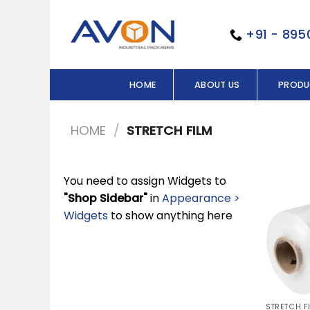
Skip
to
+91 - 89
content
HOME
ABOUT US
PRODU
HOME
/
STRETCH FILM
You need to assign Widgets to
"Shop Sidebar"
in
Appearance >
Widgets
to show anything here
STRETCH F