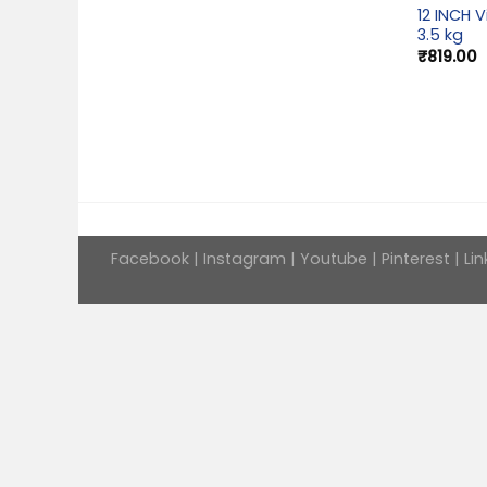
12 INCH V
3.5 kg
₹
819.00
Facebook
|
Instagram
|
Youtube
|
Pinterest
|
Lin