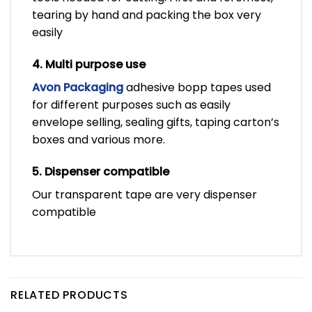
tearing by hand and packing the box very
easily
4. Multi purpose use
Avon Packaging
adhesive bopp tapes used
for different purposes such as easily
envelope selling, sealing gifts, taping carton’s
boxes and various more.
5. Dispenser compatible
Our transparent tape are very dispenser
compatible
RELATED PRODUCTS