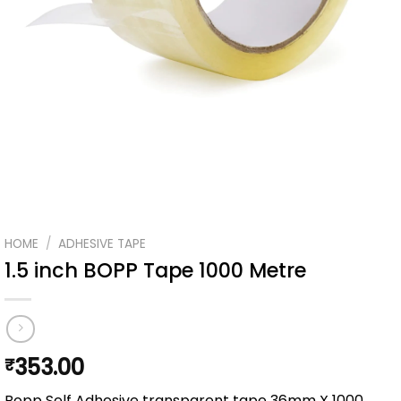
HOME
/
ADHESIVE TAPE
1.5 inch BOPP Tape 1000 Metre
353.00
₹
Bopp Self Adhesive transparent tape 36mm X 1000