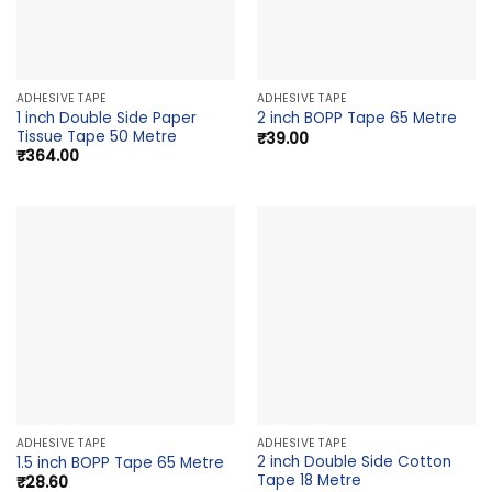
ADHESIVE TAPE
ADHESIVE TAPE
1 inch Double Side Paper
2 inch BOPP Tape 65 Metre
Tissue Tape 50 Metre
₹
39.00
₹
364.00
ADHESIVE TAPE
ADHESIVE TAPE
2 inch Double Side Cotton
1.5 inch BOPP Tape 65 Metre
Tape 18 Metre
₹
28.60