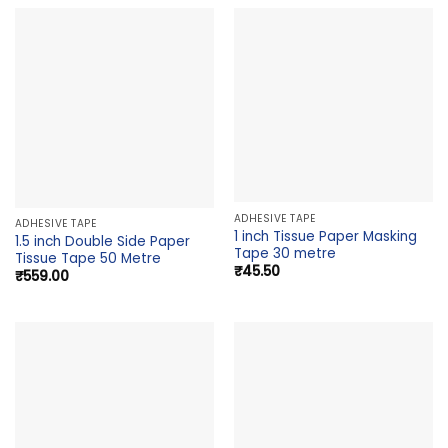
ADHESIVE TAPE
ADHESIVE TAPE
1 inch Tissue Paper Masking
1.5 inch Double Side Paper
Tape 30 metre
Tissue Tape 50 Metre
₹
45.50
₹
559.00