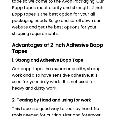
tape so welcome to the Avon Packaging. Our
Bopp tapes meet clarity and strength. 2 inch
Bopp tapes is the best option for your all
packaging needs. So go and scroll down our
website and get the best options for your
shipping requirements.
Advantages of 2 inch Adhesive Bopp
Tapes
1. Strong and Adhesive Bopp Tape
Our bopp tapes has superior quality, strong
work and also have sensitive adhesive. It is
used for your daily work . It is not used for
heavy and dusty work.
2. Tearing by Hand and using for work
This tape is a good way to tear by hand. No
tools needed for cutting. First and foremost,