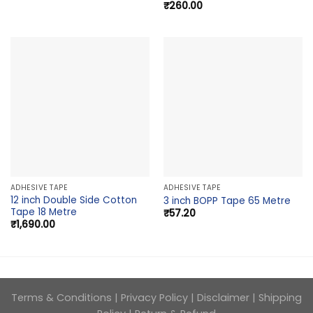
₹
260.00
ADHESIVE TAPE
ADHESIVE TAPE
12 inch Double Side Cotton
3 inch BOPP Tape 65 Metre
Tape 18 Metre
₹
57.20
₹
1,690.00
Terms & Conditions
|
Privacy Policy
|
Disclaimer
|
Shipping