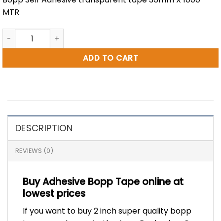
MTR
1.5 inch BOPP Tape 1000 Metre quantity
ADD TO CART
DESCRIPTION
REVIEWS (0)
Buy Adhesive Bopp Tape online at
lowest prices
If you want to buy 2 inch super quality bopp