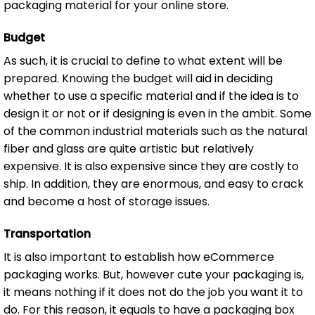
packaging material for your online store.
Budget
As such, it is crucial to define to what extent will be
prepared. Knowing the budget will aid in deciding
whether to use a specific material and if the idea is to
design it or not or if designing is even in the ambit. Some
of the common industrial materials such as the natural
fiber and glass are quite artistic but relatively
expensive. It is also expensive since they are costly to
ship. In addition, they are enormous, and easy to crack
and become a host of storage issues.
Transportation
It is also important to establish how eCommerce
packaging works. But, however cute your packaging is,
it means nothing if it does not do the job you want it to
do. For this reason, it equals to have a packaging box