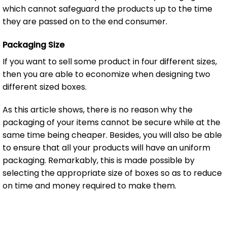
which cannot safeguard the products up to the time
they are passed on to the end consumer.
Packaging Size
If you want to sell some product in four different sizes,
then you are able to economize when designing two
different sized boxes.
As this article shows, there is no reason why the
packaging of your items cannot be secure while at the
same time being cheaper. Besides, you will also be able
to ensure that all your products will have an uniform
packaging. Remarkably, this is made possible by
selecting the appropriate size of boxes so as to reduce
on time and money required to make them.