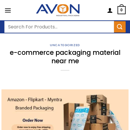
Skip
to
0
content
Search
for:
UNCATEGORIZED
e-commerce packaging material
near me