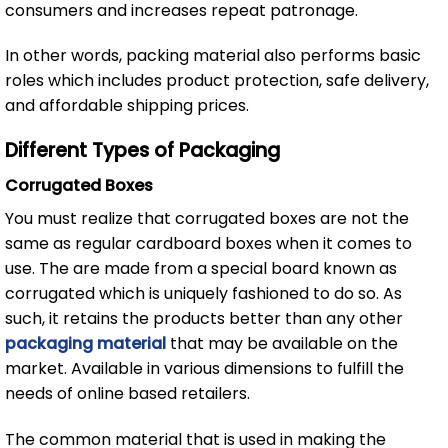
consumers and increases repeat patronage.
In other words, packing material also performs basic
roles which includes product protection, safe delivery,
and affordable shipping prices.
Different Types of Packaging
Corrugated Boxes
You must realize that corrugated boxes are not the
same as regular cardboard boxes when it comes to
use. The are made from a special board known as
corrugated which is uniquely fashioned to do so. As
such, it retains the products better than any other
packaging material
that may be available on the
market. Available in various dimensions to fulfill the
needs of online based retailers.
The common material that is used in making the