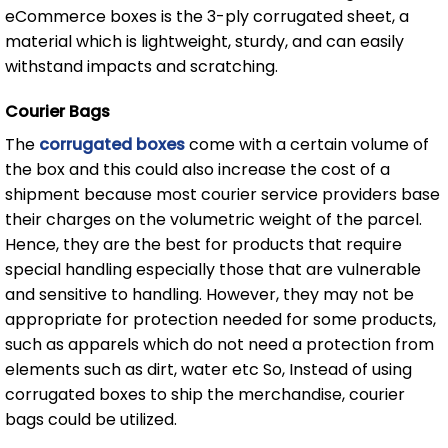
eCommerce boxes is the 3-ply corrugated sheet, a
material which is lightweight, sturdy, and can easily
withstand impacts and scratching.
Courier Bags
The
corrugated boxes
come with a certain volume of
the box and this could also increase the cost of a
shipment because most courier service providers base
their charges on the volumetric weight of the parcel.
Hence, they are the best for products that require
special handling especially those that are vulnerable
and sensitive to handling. However, they may not be
appropriate for protection needed for some products,
such as apparels which do not need a protection from
elements such as dirt, water etc So, Instead of using
corrugated boxes to ship the merchandise, courier
bags could be utilized.