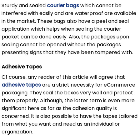
Sturdy and sealed
courier bags
which cannot be
interfered with easily and are waterproof are available
in the market. These bags also have a peel and seal
application which helps when sealing the courier
packet can be done easily. Also, the packages upon
sealing cannot be opened without the packages
presenting signs that they have been tampered with.
Adhesive Tapes
Of course, any reader of this article will agree that
adhesive tapes
are a strict necessity for eCommerce
packaging. They seal the boxes very well and protect
them properly. Although, the latter term is even more
significant here as far as the adhesion quality is
concerned. It is also possible to have the tapes tailored
from what you want and need as an individual or
organization.