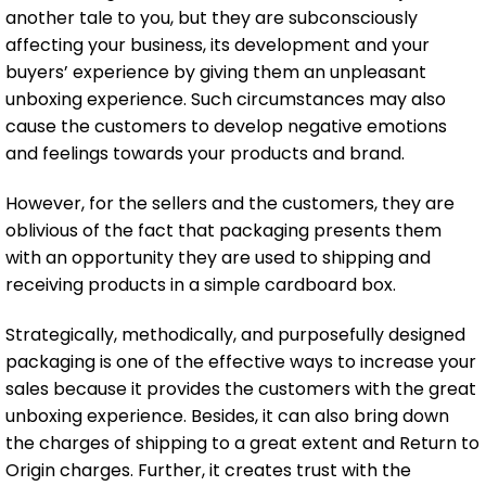
another tale to you, but they are subconsciously
affecting your business, its development and your
buyers’ experience by giving them an unpleasant
unboxing experience. Such circumstances may also
cause the customers to develop negative emotions
and feelings towards your products and brand.
However, for the sellers and the customers, they are
oblivious of the fact that packaging presents them
with an opportunity they are used to shipping and
receiving products in a simple cardboard box.
Strategically, methodically, and purposefully designed
packaging is one of the effective ways to increase your
sales because it provides the customers with the great
unboxing experience. Besides, it can also bring down
the charges of shipping to a great extent and Return to
Origin charges. Further, it creates trust with the