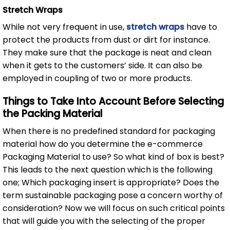
Stretch Wraps
While not very frequent in use,
stretch wraps
have to
protect the products from dust or dirt for instance.
They make sure that the package is neat and clean
when it gets to the customers’ side. It can also be
employed in coupling of two or more products.
Things to Take Into Account Before Selecting
the Packing Material
When there is no predefined standard for packaging
material how do you determine the e-commerce
Packaging Material to use? So what kind of box is best?
This leads to the next question which is the following
one; Which packaging insert is appropriate? Does the
term sustainable packaging pose a concern worthy of
consideration? Now we will focus on such critical points
that will guide you with the selecting of the proper