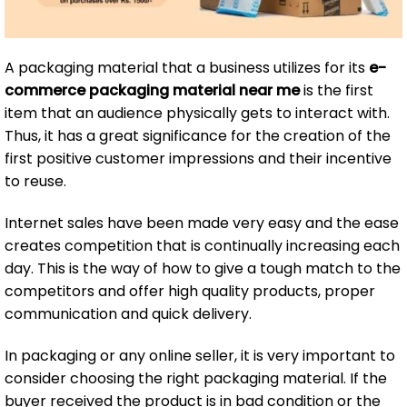
A packaging material that a business utilizes for its
e-
commerce packaging material near me
is the first
item that an audience physically gets to interact with.
Thus, it has a great significance for the creation of the
first positive customer impressions and their incentive
to reuse.
Internet sales have been made very easy and the ease
creates competition that is continually increasing each
day. This is the way of how to give a tough match to the
competitors and offer high quality products, proper
communication and quick delivery.
In packaging or any online seller, it is very important to
consider choosing the right packaging material. If the
buyer received the product is in bad condition or the