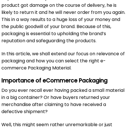
product got damage on the course of delivery, he is
likely to return it and he will never order from you again.
This in a way results to a huge loss of your money and
the public goodwill of your brand. Because of this,
packaging is essential to upholding the brand’s
reputation and safeguarding the products.
In this article, we shall extend our focus on relevance of
packaging and how you can select the right e-
commerce Packaging Material.
Importance of eCommerce Packaging
Do you ever recall ever having packed a small material
in a big container? Or have buyers returned your
merchandise after claiming to have received a
defective shipment?
Well, this might seem rather unremarkable or just