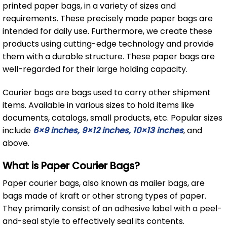
printed paper bags, in a variety of sizes and
requirements. These precisely made paper bags are
intended for daily use. Furthermore, we create these
products using cutting-edge technology and provide
them with a durable structure. These paper bags are
well-regarded for their large holding capacity.
Courier bags are bags used to carry other shipment
items. Available in various sizes to hold items like
documents, catalogs, small products, etc. Popular sizes
include
6×9 inches, 9×12 inches, 10×13 inches
, and
above.
What is Paper Courier Bags?
Paper courier bags, also known as mailer bags, are
bags made of kraft or other strong types of paper.
They primarily consist of an adhesive label with a peel-
and-seal style to effectively seal its contents.