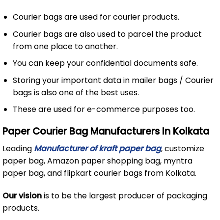
Courier bags are used for courier products.
Courier bags are also used to parcel the product
from one place to another.
You can keep your confidential documents safe.
Storing your important data in mailer bags / Courier
bags is also one of the best uses.
These are used for e-commerce purposes too.
Paper Courier Bag Manufacturers In Kolkata
Leading
Manufacturer of kraft paper bag
, customize
paper bag, Amazon paper shopping bag, myntra
paper bag, and flipkart courier bags from Kolkata.
Our vision
is to be the largest producer of packaging
products.