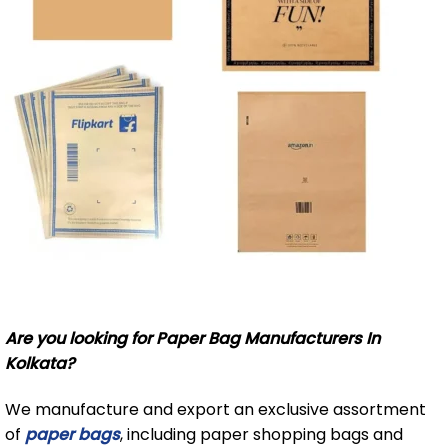
Are you looking for Paper Bag Manufacturers In
Kolkata?
We manufacture and export an exclusive assortment
of
paper bags
, including paper shopping bags and