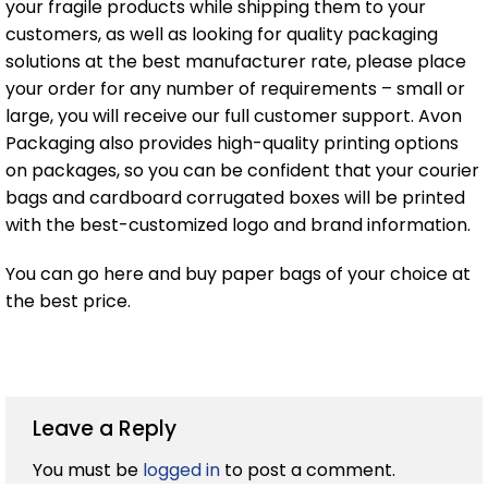
your fragile products while shipping them to your
customers, as well as looking for quality packaging
solutions at the best manufacturer rate, please place
your order for any number of requirements – small or
large, you will receive our full customer support. Avon
Packaging also provides high-quality printing options
on packages, so you can be confident that your courier
bags and cardboard corrugated boxes will be printed
with the best-customized logo and brand information.
You can go here and buy paper bags of your choice at
the best price.
Leave a Reply
You must be
logged in
to post a comment.