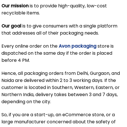
Our mission
is to provide high-quality, low-cost
recyclable items.
Our goal
is to give consumers with a single platform
that addresses all of their packaging needs.
Every online order on the
Avon packaging
store is
dispatched on the same day if the order is placed
before 4 PM.
Hence, all packaging orders from Delhi, Gurgaon, and
Noida are delivered within 2 to 3 working days. If the
customer is located in Southern, Western, Eastern, or
Northern India, delivery takes between 3 and 7 days,
depending on the city.
So, if you are a start-up, an eCommerce store, or a
large manufacturer concerned about the safety of