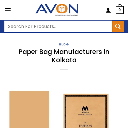
Skip
to
0
content
Search
for:
BLOG
Paper Bag Manufacturers in
Kolkata