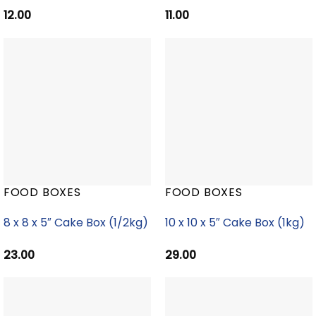
12.00
11.00
FOOD BOXES
FOOD BOXES
8 x 8 x 5″ Cake Box (1/2kg)
10 x 10 x 5″ Cake Box (1kg)
23.00
29.00