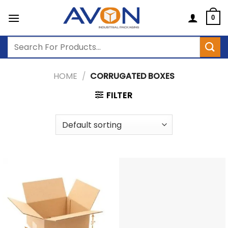
Skip
to
0
content
Search
for:
HOME
/
CORRUGATED BOXES
FILTER