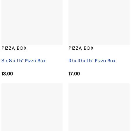
PIZZA BOX
PIZZA BOX
8 x 8 x 1.5″ Pizza Box
10 x 10 x 1.5″ Pizza Box
13.00
17.00