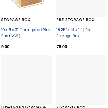
STORAGE BOX
FILE STORAGE BOX
10 x 6 x 3″ Corrugated Plain
15.25” x 14 x 11″ | File
Box (NC5)
Storage Box
9.00
75.00
LUGGAGE STORAGE &
STORAGE BOX