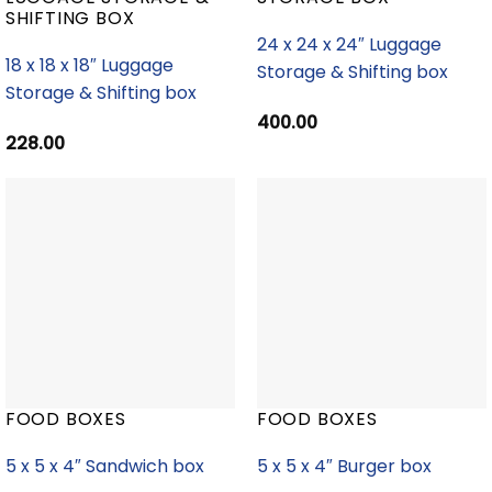
SHIFTING BOX
24 x 24 x 24″ Luggage
18 x 18 x 18″ Luggage
Storage & Shifting box
Storage & Shifting box
400.00
228.00
FOOD BOXES
FOOD BOXES
5 x 5 x 4″ Sandwich box
5 x 5 x 4″ Burger box