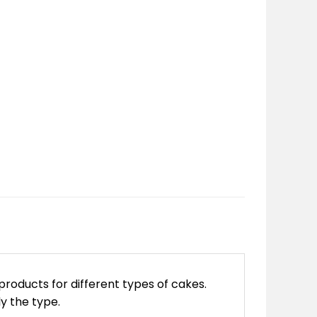
products for different types of cakes.
ly the type.