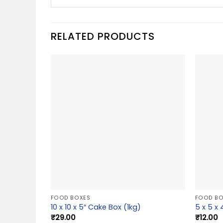
RELATED PRODUCTS
FOOD BOXES
FOOD BO
10 x 10 x 5″ Cake Box (1kg)
5 x 5 x
₹
29.00
₹
12.00