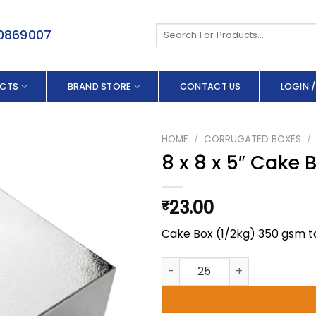
Search
50869007
for:
CTS
BRAND STORE
CONTACT US
LOGIN /
HOME
/
CORRUGATED BOXES
/
8 x 8 x 5″ Cake 
23.00
₹
Cake Box (1/2kg) 350 gsm t
8 x 8 x 5" Cake Box (1/2kg) qu