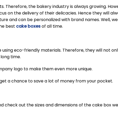
. Therefore, the bakery industry is always growing. Howev
cus on the delivery of their delicacies. Hence they will a
ucture and can be personalized with brand names. Well, w
the best
cake boxes
of all time.
sing eco-friendly materials. Therefore, they will not onl
 long time.
ompany logo to make them even more unique.
 get a chance to save a lot of money from your pocket.
 and check out the sizes and dimensions of the cake box we