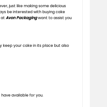
er, just like making some delicious
lways be interested with buying cake
e at
Avon Packaging
want to assist you
y keep your cake in its place but also
 have available for you.