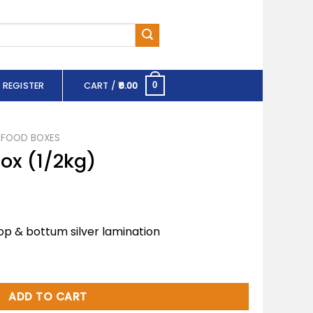
 REGISTER
CART /
0.00
0
FOOD BOXES
Box (1/2kg)
op & bottum silver lamination
antity
ADD TO CART