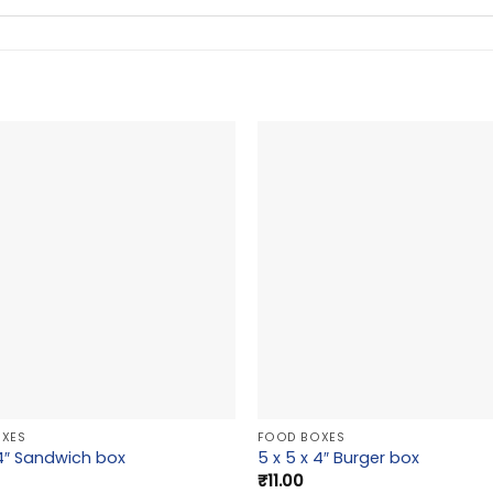
XES
FOOD BOXES
 4″ Sandwich box
5 x 5 x 4″ Burger box
₹
11.00