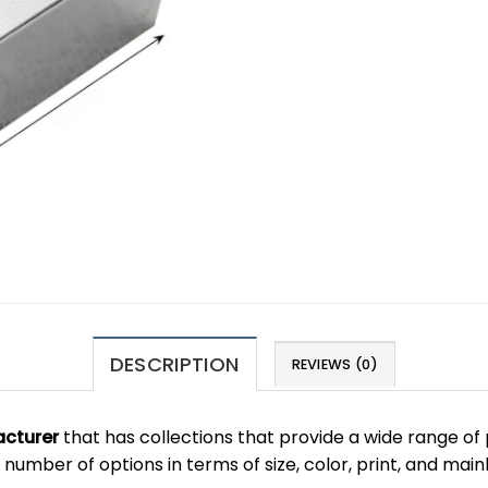
DESCRIPTION
REVIEWS (0)
cturer
that has collections that provide a wide range of 
number of options in terms of size, color, print, and main