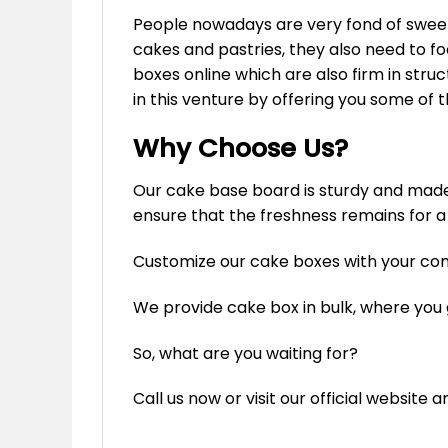
People nowadays are very fond of sweets
cakes and pastries, they also need to fo
boxes online which are also firm in str
in this venture by offering you some of 
Why Choose Us?
Our cake base board is sturdy and made u
ensure that the freshness remains for a
Customize our cake boxes with your c
We provide cake box in bulk, where you
So, what are you waiting for?
Call us now or visit our official website