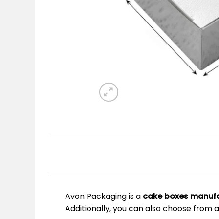
Avon Packaging is a
cake boxes manufa
Additionally, you can also choose from a 