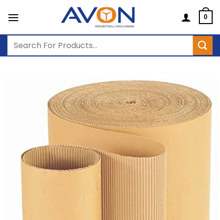
Skip
to
0
content
Search
for: