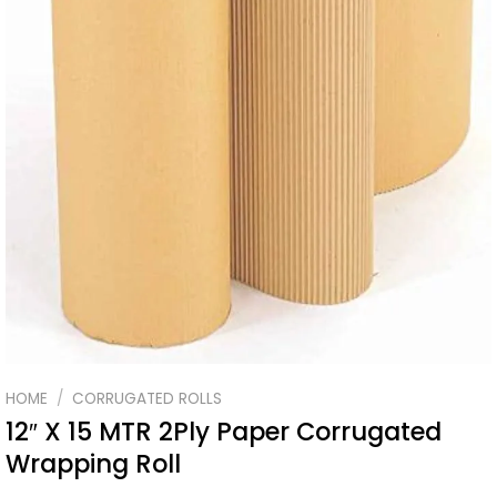
HOME
/
CORRUGATED ROLLS
12″ X 15 MTR 2Ply Paper Corrugated
Wrapping Roll