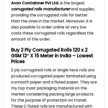
Avon Containner Pvt Ltd.
is the largest
corrugated rolls manufacturer
and supplier,
providing the corrugated rolls far better
than the ones in the market. Moreover, it is
also possible to order online at very low
costs these corrugated rolls regardless the
amount of the order.
Buy 2 Ply Corrugated Rolls 120 x 2
GSM 12″ X 15 Meter in India – Lowest
Prices
2 ply corrugated rolls or single face rolls are
produced corrugated paper laminated using
a smooth paper and a fluted paper. They are
my top most packaging material on the
market considering packing large products
for the purpose of protection on transit.
These C fluted rolls are manufactured with