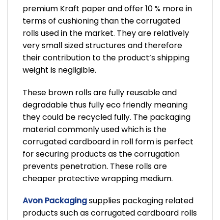
premium Kraft paper and offer 10 % more in
terms of cushioning than the corrugated
rolls used in the market. They are relatively
very small sized structures and therefore
their contribution to the product’s shipping
weight is negligible.
These brown rolls are fully reusable and
degradable thus fully eco friendly meaning
they could be recycled fully. The packaging
material commonly used which is the
corrugated cardboard in roll form is perfect
for securing products as the corrugation
prevents penetration. These rolls are
cheaper protective wrapping medium.
Avon Packaging
supplies packaging related
products such as corrugated cardboard rolls