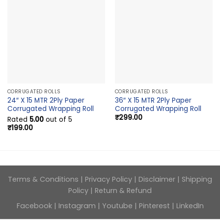
CORRUGATED ROLLS
CORRUGATED ROLLS
24″ X 15 MTR 2Ply Paper
36″ X 15 MTR 2Ply Paper
Corrugated Wrapping Roll
Corrugated Wrapping Roll
₹
299.00
Rated
5.00
out of 5
₹
199.00
Terms & Conditions
|
Privacy Policy
|
Disclaimer
|
Shipping
Policy
|
Return & Refund
Facebook
|
Instagram
|
Youtube
|
Pinterest
|
LinkedIn