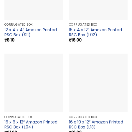
CORRUGATED BOX
CORRUGATED BOX
12 x 4 x 4″ Amazon Printed
15 x 4 x 12″ Amazon Printed
RSC Box (S11)
RSC Box (L02)
₹
8.10
₹
16.00
CORRUGATED BOX
CORRUGATED BOX
16 x 6 x 12″ Amazon Printed
16 x 10 x 12″ Amazon Printed
RSC Box (L04)
RSC Box (L18)