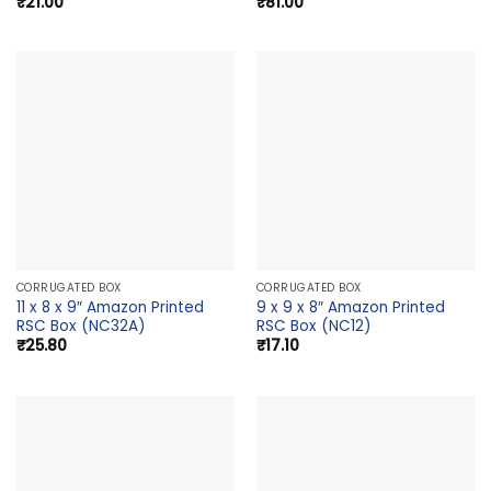
₹
21.00
₹
81.00
CORRUGATED BOX
CORRUGATED BOX
11 x 8 x 9″ Amazon Printed
9 x 9 x 8″ Amazon Printed
RSC Box (NC32A)
RSC Box (NC12)
₹
25.80
₹
17.10