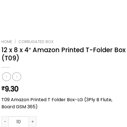
HOME
/
CORRUGATED BOX
12 x 8 x 4″ Amazon Printed T-Folder Box
(T09)
9.30
₹
T09 Amazon Printed T Folder Box-LG (3Ply B Flute,
Board GSM 365)
12 x 8 x 4" Amazon Printed T-Folder Box (T09) quantity