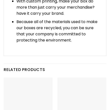
With custom printing, make your box do
more than just carry your merchandise?
have it carry your brand.
Because all of the materials used to make
our boxes are recycled, you can be sure
that your company is committed to
protecting the environment.
RELATED PRODUCTS