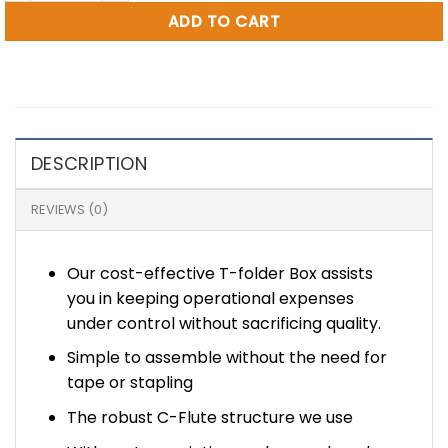
ADD TO CART
DESCRIPTION
REVIEWS (0)
Our cost-effective T-folder Box assists
you in keeping operational expenses
under control without sacrificing quality.
Simple to assemble without the need for
tape or stapling
The robust C-Flute structure we use