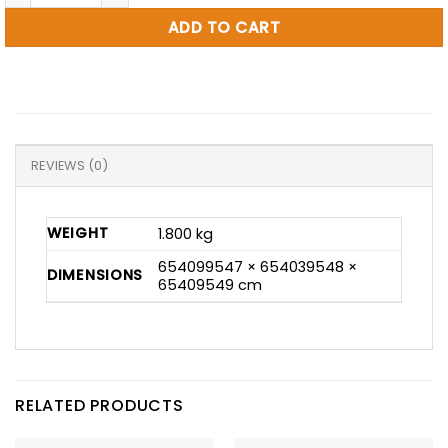
ADD TO CART
REVIEWS (0)
WEIGHT
1.800 kg
654099547 × 654039548 ×
DIMENSIONS
65409549 cm
RELATED PRODUCTS