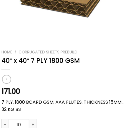
HOME
/
CORRUGATED SHEETS PREBUILD
40″ x 40″ 7 PLY 1800 GSM
171.00
7 PLY, 1800 BOARD GSM, AAA FLUTES, THICKNESS 15MM ,
32 KG BS
40" x 40" 7 PLY 1800 GSM quantity