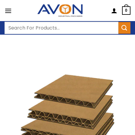
Skip
to
0
content
Search
for: