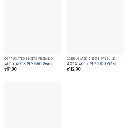
CORRUGATED SHEETS PREBUILD
CORRUGATED SHEETS PREBUILD
40″ x 40″ 3 PLY 650 Gsm
40″ X 40″ 7 PLY 1000 GSM
₹
61.00
₹
112.00