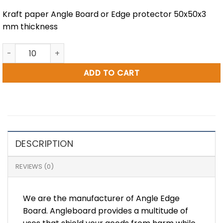
Kraft paper Angle Board or Edge protector 50x50x3
mm thickness
50X50X3 MM = 3″ INCH Paper Angle Board quantity
ADD TO CART
DESCRIPTION
REVIEWS (0)
We are the manufacturer of Angle Edge
Board. Angleboard provides a multitude of