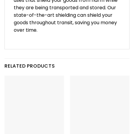
uses that shield your goods from harm while
they are being transported and stored. Our
state-of-the-art shielding can shield your
goods throughout transit, saving you money
over time.
RELATED PRODUCTS