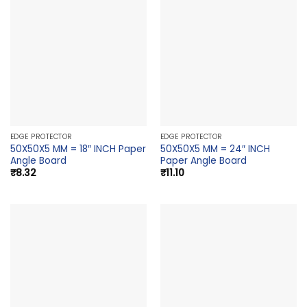
EDGE PROTECTOR
EDGE PROTECTOR
50X50X5 MM = 18″ INCH Paper
50X50X5 MM = 24″ INCH
Angle Board
Paper Angle Board
₹
8.32
₹
11.10