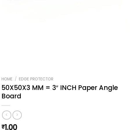
HOME
/
EDGE PROTECTOR
50X50X3 MM = 3″ INCH Paper Angle
Board
1.00
₹