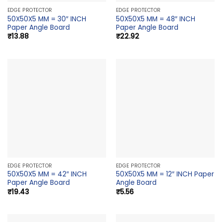
EDGE PROTECTOR
EDGE PROTECTOR
50X50X5 MM = 30″ INCH
50X50X5 MM = 48″ INCH
Paper Angle Board
Paper Angle Board
₹
13.88
₹
22.92
EDGE PROTECTOR
EDGE PROTECTOR
50X50X5 MM = 42″ INCH
50X50X5 MM = 12″ INCH Paper
Paper Angle Board
Angle Board
₹
19.43
₹
5.56