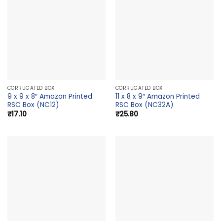
CORRUGATED BOX
CORRUGATED BOX
9 x 9 x 8″ Amazon Printed
11 x 8 x 9″ Amazon Printed
RSC Box (NC12)
RSC Box (NC32A)
₹
17.10
₹
25.80