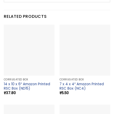
RELATED PRODUCTS
CORRUGATED BOX
CORRUGATED BOX
14 x 10 x 6″ Amazon Printed
7 x 4 x 4″ Amazon Printed
RSC Box (ND15)
RSC Box (NC4)
₹
37.80
₹
5.50