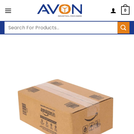
Skip
to
0
content
Search
for: