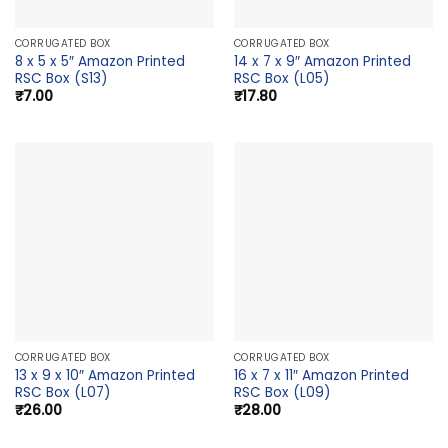
CORRUGATED BOX
CORRUGATED BOX
8 x 5 x 5″ Amazon Printed
14 x 7 x 9″ Amazon Printed
RSC Box (S13)
RSC Box (L05)
₹
7.00
₹
17.80
CORRUGATED BOX
CORRUGATED BOX
13 x 9 x 10″ Amazon Printed
16 x 7 x 11″ Amazon Printed
RSC Box (L07)
RSC Box (L09)
₹
26.00
₹
28.00