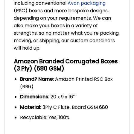
including conventional
Avon packaging
(RSC) boxes and more bespoke designs,
depending on your requirements. We can
also make your boxes in a variety of
strengths, so no matter what you re packing,
moving, or shipping, our custom containers
will hold up.
Amazon Branded Corrugated Boxes
(3 Ply) (680 GSM)
Brand? Name:
Amazon Printed RSC Box
(BB6)
Dimensions:
20 x 9 x 16″
Material:
3Ply C Flute, Board GSM 680
Recyclable: Yes, 100%