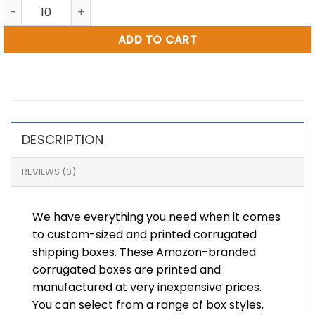
20 x 9 x 16" Amazon Printed RSC Box (BB6) quantity
ADD TO CART
DESCRIPTION
REVIEWS (0)
We have everything you need when it comes
to custom-sized and printed corrugated
shipping boxes. These Amazon-branded
corrugated boxes are printed and
manufactured at very inexpensive prices.
You can select from a range of box styles,