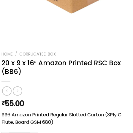
HOME
/
CORRUGATED BOX
20 x 9 x 16″ Amazon Printed RSC Box
(BB6)
55.00
₹
BB6 Amazon Printed Regular Slotted Carton (3Ply C
Flute, Board GSM 680)