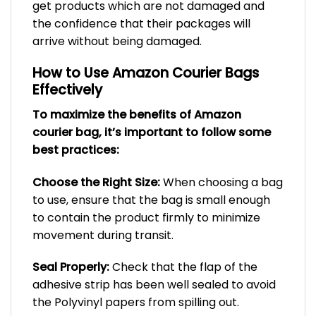
get products which are not damaged and
the confidence that their packages will
arrive without being damaged.
How to Use Amazon Courier Bags
Effectively
To maximize the benefits of Amazon
courier bag, it’s important to follow some
best practices:
Choose the Right Size:
When choosing a bag
to use, ensure that the bag is small enough
to contain the product firmly to minimize
movement during transit.
Seal Properly:
Check that the flap of the
adhesive strip has been well sealed to avoid
the Polyvinyl papers from spilling out.