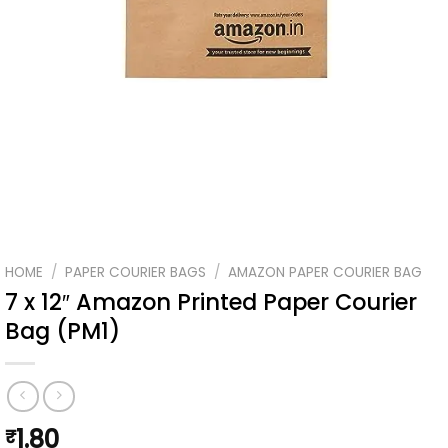
HOME
/
PAPER COURIER BAGS
/
AMAZON PAPER COURIER BAG
7 x 12″ Amazon Printed Paper Courier
Bag (PM1)
1.80
₹