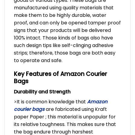
goods of various types. These bags are
manufactured using quality materials that
make them to be highly durable, water
proof, and can only be opened tamper proof
signs that your products will be delivered
100% intact. Those kinds of bags also have
such design tips like self-clinging adhesive
strips; therefore, those bags are both easy
to operate and safe.
Key Features of Amazon Courier
Bags
Durability and Strength
>It is common knowledge that
A
mazon
courier bags
are fabricated using Kraft
paper Paper ; this material is unpopular for
its relative toughness. This makes sure that
the bag endure through harshest