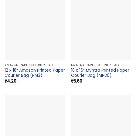
AMAZON PAPER COURIER BAG
MYNTRA PAPER COURIER BAG
12 x 18″ Amazon Printed Paper
18 x 16″ Myntra Printed Paper
Courier Bag (PM3)
Courier Bag (MPB6)
₹
4.20
₹
5.60