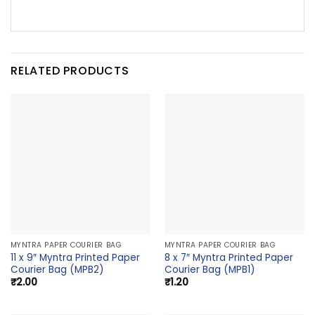
RELATED PRODUCTS
MYNTRA PAPER COURIER BAG
MYNTRA PAPER COURIER BAG
11 x 9″ Myntra Printed Paper
8 x 7″ Myntra Printed Paper
Courier Bag (MPB2)
Courier Bag (MPB1)
₹
2.00
₹
1.20