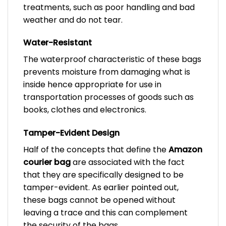
treatments, such as poor handling and bad
weather and do not tear.
Water-Resistant
The waterproof characteristic of these bags
prevents moisture from damaging what is
inside hence appropriate for use in
transportation processes of goods such as
books, clothes and electronics.
Tamper-Evident Design
Half of the concepts that define the
Amazon
courier bag
are associated with the fact
that they are specifically designed to be
tamper-evident. As earlier pointed out,
these bags cannot be opened without
leaving a trace and this can complement
the security of the bags.