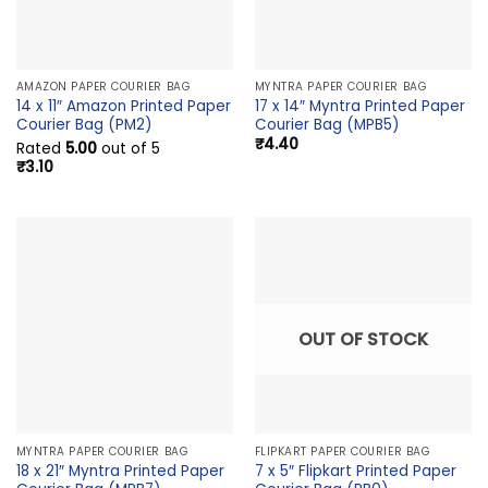
AMAZON PAPER COURIER BAG
MYNTRA PAPER COURIER BAG
14 x 11″ Amazon Printed Paper
17 x 14″ Myntra Printed Paper
Courier Bag (PM2)
Courier Bag (MPB5)
₹
4.40
Rated
5.00
out of 5
₹
3.10
OUT OF STOCK
MYNTRA PAPER COURIER BAG
FLIPKART PAPER COURIER BAG
18 x 21″ Myntra Printed Paper
7 x 5″ Flipkart Printed Paper