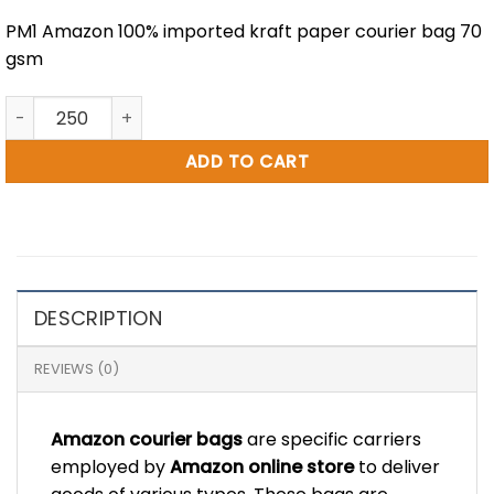
PM1 Amazon 100% imported kraft paper courier bag 70
gsm
7 x 12" Amazon Printed Paper Courier Bag (PM1) quantity
ADD TO CART
DESCRIPTION
REVIEWS (0)
Amazon courier bags
are specific carriers
employed by
Amazon online store
to deliver