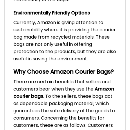
Environmentally Friendly Options
Currently, Amazon is giving attention to
sustainability where it is providing the courier
bag made from recycled materials. These
bags are not only useful in offering
protection to the products, but they are also
useful in saving the environment.
Why Choose Amazon Courier Bags?
There are certain benefits that sellers and
customers bear when they use the
Amazon
courier bags
. To the sellers, these bags act
as dependable packaging material, which
guarantees the safe delivery of the goods to
consumers. Concerning the benefits for
customers, these are as follows; Customers