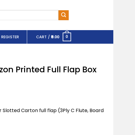
 REGISTER
CART /
0.00
0
zon Printed Full Flap Box
lotted Carton full flap (3Ply C Flute, Board
ll Flap Box (BB7) quantity