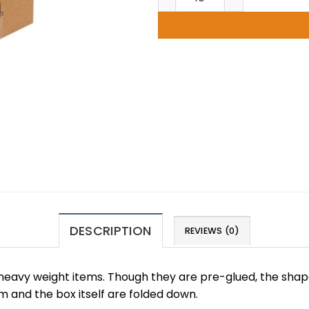
DESCRIPTION
REVIEWS (0)
 heavy weight items. Though they are pre-glued, the shap
 and the box itself are folded down.