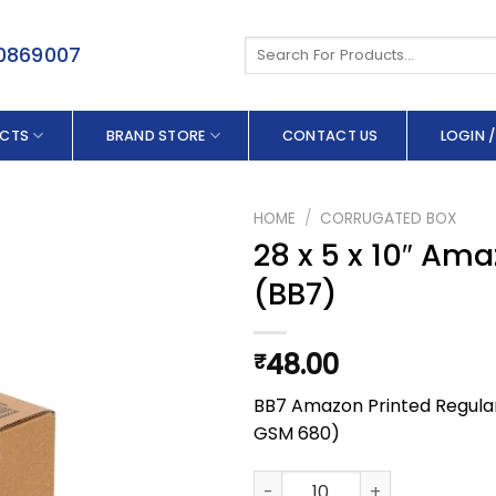
Search
50869007
for:
CTS
BRAND STORE
CONTACT US
LOGIN /
HOME
/
CORRUGATED BOX
28 x 5 x 10″ Ama
(BB7)
48.00
₹
BB7 Amazon Printed Regular S
GSM 680)
28 x 5 x 10" Amazon Printed Fu