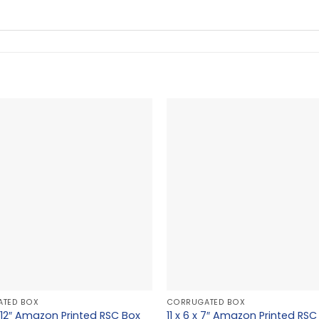
TED BOX
CORRUGATED BOX
 x 12″ Amazon Printed RSC Box
11 x 6 x 7″ Amazon Printed RSC