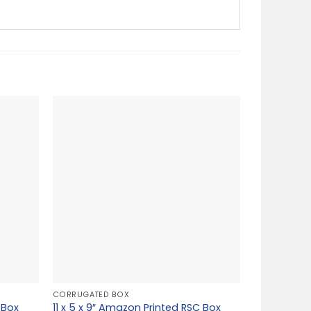
CORRUGATED BOX
 Box
11 x 5 x 9″ Amazon Printed RSC Box