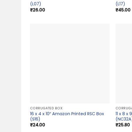
(L07)
(L17)
₹
26.00
₹
45.00
CORRUGATED BOX
CORRUGA
16 x 4 x 10″ Amazon Printed RSC Box
11 x 8 
(S16)
(NC32A
₹
24.00
₹
25.80