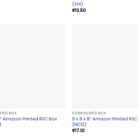
(S14)
₹
13.50
TED BOX
CORRUGATED BOX
x 9″ Amazon Printed RSC Box
9 x 9 x 8″ Amazon Printed RSC
)
(NC12)
₹
17.10