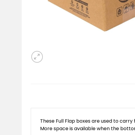
These Full Flap boxes are used to carry
More space is available when the bottom