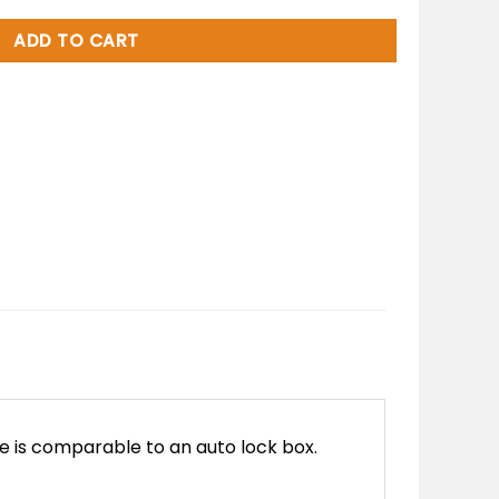
ADD TO CART
e is comparable to an auto lock box.