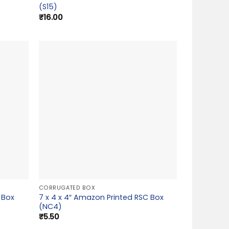
(S15)
₹
16.00
CORRUGATED BOX
 Box
7 x 4 x 4″ Amazon Printed RSC Box
(NC4)
₹
5.50