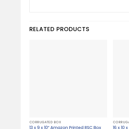
RELATED PRODUCTS
CORRUGATED BOX
CORRUGA
13 x 9 x 10″ Amazon Printed RSC Box
16 x 10