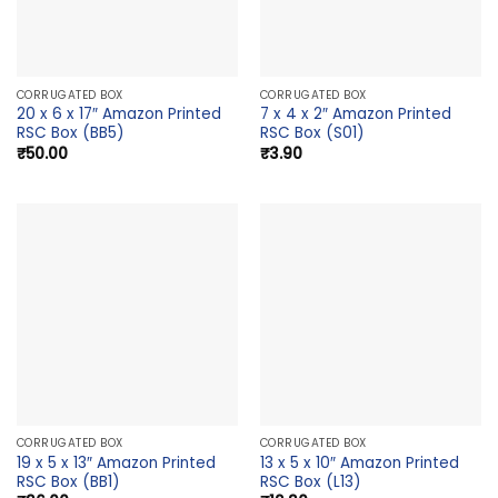
CORRUGATED BOX
CORRUGATED BOX
20 x 6 x 17″ Amazon Printed
7 x 4 x 2″ Amazon Printed
RSC Box (BB5)
RSC Box (S01)
₹
50.00
₹
3.90
CORRUGATED BOX
CORRUGATED BOX
19 x 5 x 13″ Amazon Printed
13 x 5 x 10″ Amazon Printed
RSC Box (BB1)
RSC Box (L13)