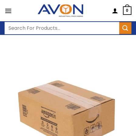
Skip
to
0
content
Search
for: