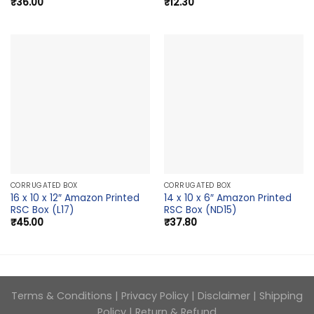
₹
36.00
₹
12.30
CORRUGATED BOX
CORRUGATED BOX
16 x 10 x 12″ Amazon Printed
14 x 10 x 6″ Amazon Printed
RSC Box (L17)
RSC Box (ND15)
₹
45.00
₹
37.80
Terms & Conditions
|
Privacy Policy
|
Disclaimer
|
Shipping
Policy
|
Return & Refund