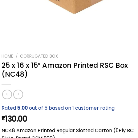
HOME
/
CORRUGATED BOX
25 x 16 x 15″ Amazon Printed RSC Box
(NC48)
Rated
5.00
out of 5 based on
1
customer rating
130.00
₹
NC48 Amazon Printed Regular Slotted Carton (5Ply BC