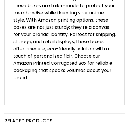
these boxes are tailor-made to protect your
merchandise while flaunting your unique
style. With Amazon printing options, these
boxes are not just sturdy; they’re a canvas
for your brands’ identity. Perfect for shipping,
storage, and retail displays, these boxes
offer a secure, eco-friendly solution with a
touch of personalized flair. Choose our
Amazon Printed Corrugated Box for reliable
packaging that speaks volumes about your
brand.
RELATED PRODUCTS