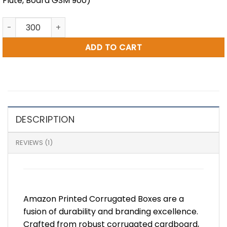
Flute, Board GSM 900)
25 x 16 x 15" Amazon Printed RSC Box (NC48) quantity
ADD TO CART
DESCRIPTION
REVIEWS (1)
Amazon Printed Corrugated Boxes are a
fusion of durability and branding excellence.
Crafted from robust corrugated cardboard,