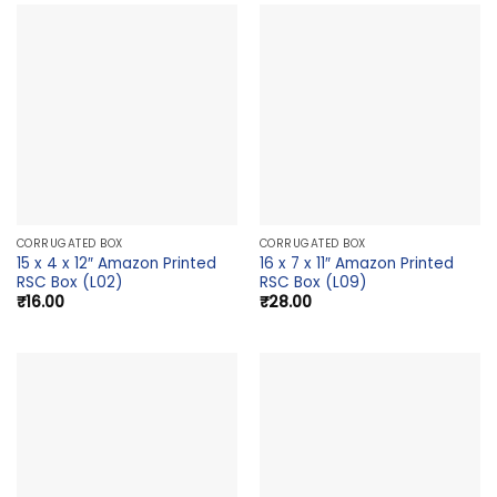
CORRUGATED BOX
CORRUGATED BOX
15 x 4 x 12″ Amazon Printed
16 x 7 x 11″ Amazon Printed
RSC Box (L02)
RSC Box (L09)
₹
16.00
₹
28.00