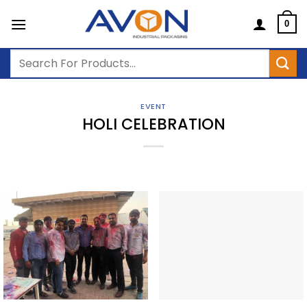
Skip
to
0
content
Search
for:
EVENT
HOLI CELEBRATION