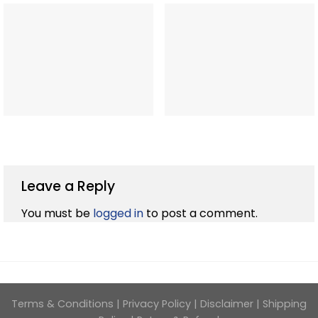
Leave a Reply
You must be
logged in
to post a comment.
Terms & Conditions
|
Privacy Policy
|
Disclaimer
|
Shipping