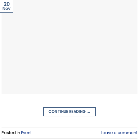
20
Nov
CONTINUE READING
→
Posted in
Event
Leave a comment