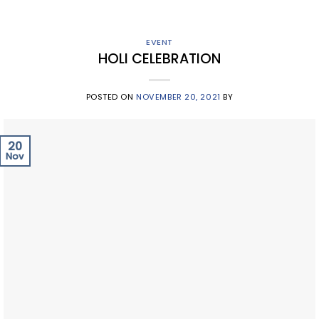
EVENT
HOLI CELEBRATION
POSTED ON
NOVEMBER 20, 2021
BY
20
Nov