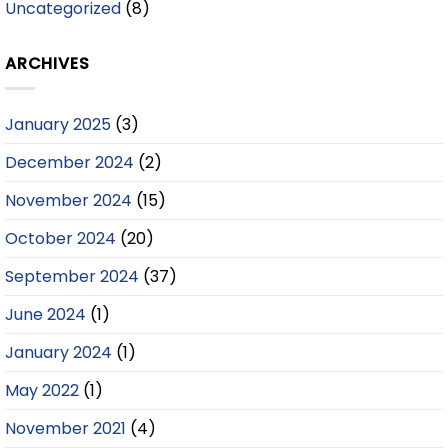
Uncategorized
(8)
ARCHIVES
January 2025
(3)
December 2024
(2)
November 2024
(15)
October 2024
(20)
September 2024
(37)
June 2024
(1)
January 2024
(1)
May 2022
(1)
November 2021
(4)