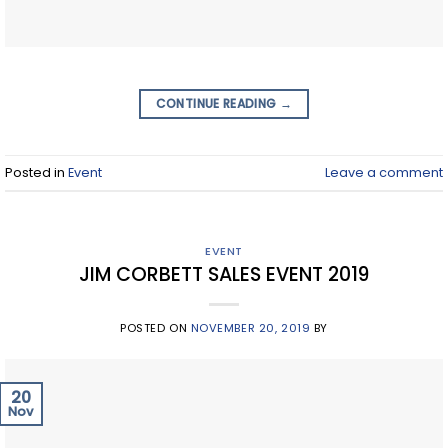
CONTINUE READING
→
Posted in
Event
Leave a comment
EVENT
JIM CORBETT SALES EVENT 2019
POSTED ON
NOVEMBER 20, 2019
BY
20
Nov