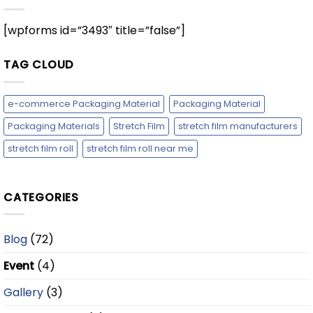
[wpforms id=”3493″ title=”false”]
TAG CLOUD
e-commerce Packaging Material
Packaging Material
Packaging Materials
Stretch Film
stretch film manufacturers
stretch film roll
stretch film roll near me
CATEGORIES
Blog
(72)
Event
(4)
Gallery
(3)