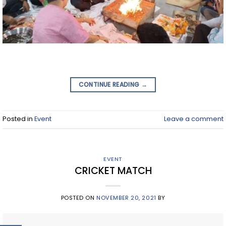
CONTINUE READING
→
Posted in
Event
Leave a comment
EVENT
CRICKET MATCH
POSTED ON
NOVEMBER 20, 2021
BY