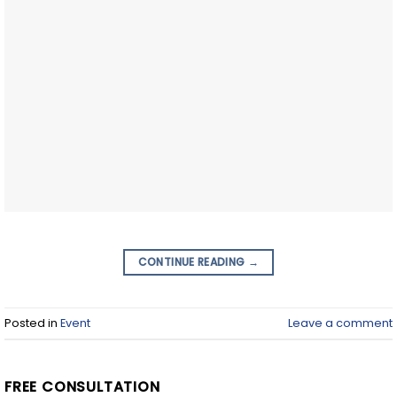
CONTINUE READING
→
Posted in
Event
Leave a comment
FREE CONSULTATION