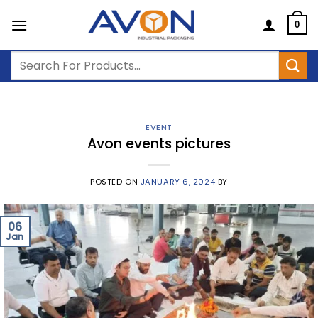
Skip
to
0
content
Search
for:
EVENT
Avon events pictures
POSTED ON
JANUARY 6, 2024
BY
06
Jan