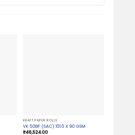
KRAFT PAPER ROLLS
VK 50BF (SAC) 101.0 X 90 GSM
₹
46,524.00