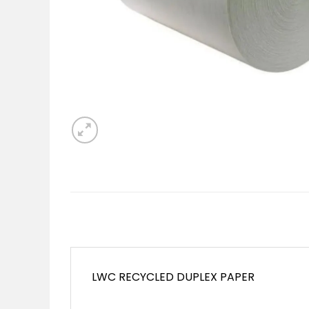
LWC RECYCLED DUPLEX PAPER