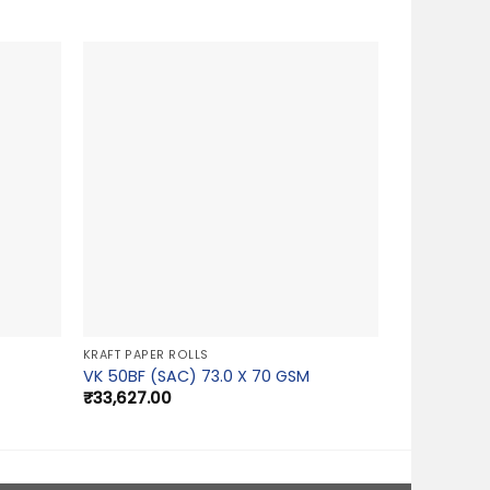
KRAFT PAPER ROLLS
VK 50BF (SAC) 73.0 X 70 GSM
₹
33,627.00