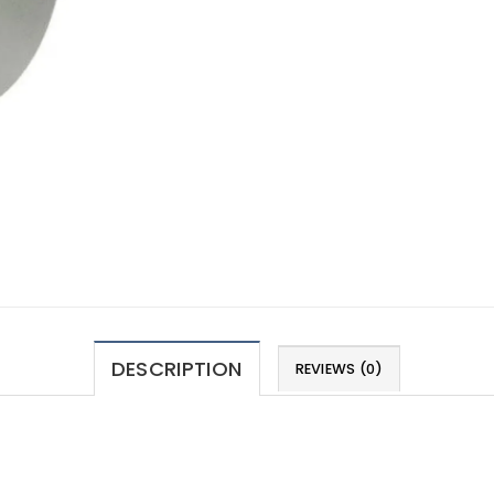
DESCRIPTION
REVIEWS (0)