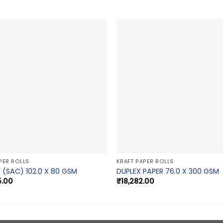
PER ROLLS
KRAFT PAPER ROLLS
 (SAC) 102.0 X 80 GSM
DUPLEX PAPER 76.0 X 300 GSM
5.00
₹
18,282.00