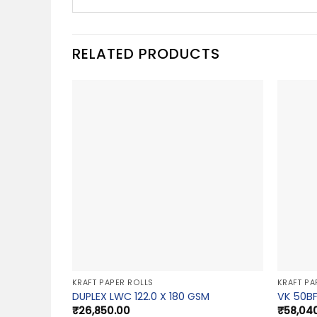
RELATED PRODUCTS
KRAFT PAPER ROLLS
KRAFT PA
DUPLEX LWC 122.0 X 180 GSM
VK 50BF
₹
26,850.00
₹
58,04