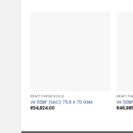
KRAFT PAPER ROLLS
KRAFT PA
VK 50BF (SAC) 75.6 X 70 GSM
VK 50BF
₹
34,824.00
₹
46,98