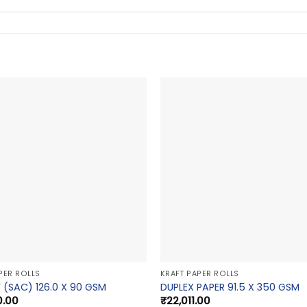
PER ROLLS
KRAFT PAPER ROLLS
 (SAC) 126.0 X 90 GSM
DUPLEX PAPER 91.5 X 350 GSM
0.00
₹
22,011.00