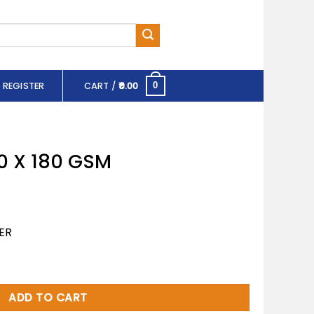
 REGISTER
CART /
0.00
0
0 X 180 GSM
ER
uantity
ADD TO CART