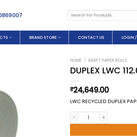
Search
50869007
for:
CTS
BRAND STORE
CONTACT US
LOGIN /
HOME
/
KRAFT PAPER ROLLS
DUPLEX LWC 112.
24,649.00
₹
LWC RECYCLED DUPLEX PAP
DUPLEX LWC 112.0 X 180 GSM q