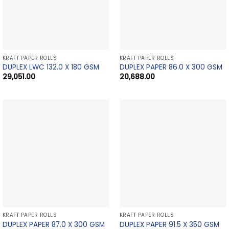
KRAFT PAPER ROLLS
KRAFT PAPER ROLLS
DUPLEX LWC 132.0 X 180 GSM
DUPLEX PAPER 86.0 X 300 GSM
29,051.00
20,688.00
KRAFT PAPER ROLLS
KRAFT PAPER ROLLS
DUPLEX PAPER 87.0 X 300 GSM
DUPLEX PAPER 91.5 X 350 GSM