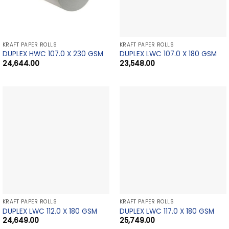
KRAFT PAPER ROLLS
KRAFT PAPER ROLLS
DUPLEX HWC 107.0 X 230 GSM
DUPLEX LWC 107.0 X 180 GSM
24,644.00
23,548.00
KRAFT PAPER ROLLS
KRAFT PAPER ROLLS
DUPLEX LWC 112.0 X 180 GSM
DUPLEX LWC 117.0 X 180 GSM
24,649.00
25,749.00