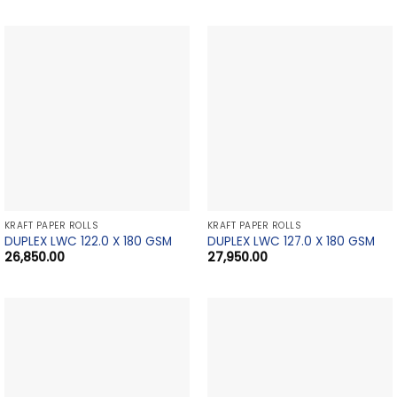
KRAFT PAPER ROLLS
KRAFT PAPER ROLLS
DUPLEX LWC 122.0 X 180 GSM
DUPLEX LWC 127.0 X 180 GSM
26,850.00
27,950.00