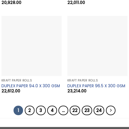
20,928.00
22,011.00
KRAFT PAPER ROLLS
KRAFT PAPER ROLLS
DUPLEX PAPER 94.0 X 300 GSM
DUPLEX PAPER 96.5 X 300 GSM
22,612.00
23,214.00
1
2
3
4
…
22
23
24