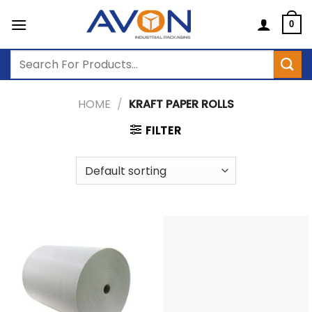
Skip
to
0
content
Search
for:
HOME
/
KRAFT PAPER ROLLS
FILTER