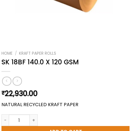
HOME
/
KRAFT PAPER ROLLS
SK 18BF 140.0 X 120 GSM
22,930.00
₹
NATURAL RECYCLED KRAFT PAPER
SK 18BF 140.0 X 120 GSM quantity