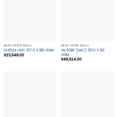
KRAFT PAPER ROLLS
KRAFT PAPER ROLLS
VK 50BF (SAC) 101.0 X 90
DUPLEX LWC 107.0 X 180 GSM
GSM
₹
23,548.00
₹
46,524.00