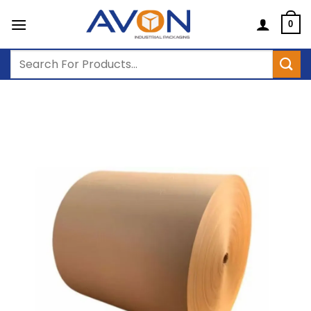
Skip
to
0
content
Search
for: