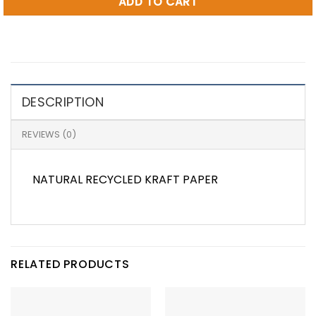
ADD TO CART
DESCRIPTION
REVIEWS (0)
NATURAL RECYCLED KRAFT PAPER
RELATED PRODUCTS