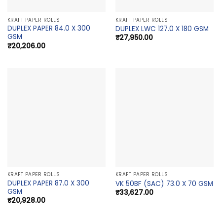
KRAFT PAPER ROLLS
KRAFT PAPER ROLLS
DUPLEX PAPER 84.0 X 300
DUPLEX LWC 127.0 X 180 GSM
GSM
₹
27,950.00
₹
20,206.00
KRAFT PAPER ROLLS
KRAFT PAPER ROLLS
DUPLEX PAPER 87.0 X 300
VK 50BF (SAC) 73.0 X 70 GSM
GSM
₹
33,627.00
₹
20,928.00