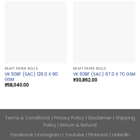
KRAFT PAPER ROLLS
KRAFT PAPER ROLLS
VK 50BF (SAC) 126.0 X 90
VK 50BF (SAC) 67.0 X 70 GSM
GSM
₹
30,862.00
₹
58,040.00
Terms & Conditions
|
Privacy Policy
|
Disclaimer
|
Shipping
Policy
|
Return & Refund
Facebook
|
Instagram
|
Youtube
|
Pinterest
|
LinkedIn