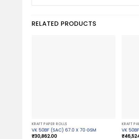
RELATED PRODUCTS
KRAFT PAPER ROLLS
KRAFT PA
VK 50BF (SAC) 67.0 X 70 GSM
VK 50BF
₹
30,862.00
₹
46,52