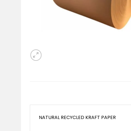
NATURAL RECYCLED KRAFT PAPER