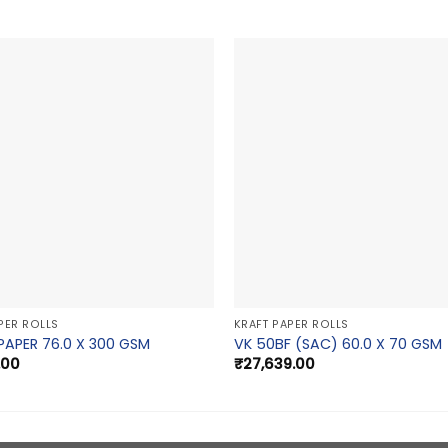
PER ROLLS
KRAFT PAPER ROLLS
PAPER 76.0 X 300 GSM
VK 50BF (SAC) 60.0 X 70 GSM
.00
₹
27,639.00