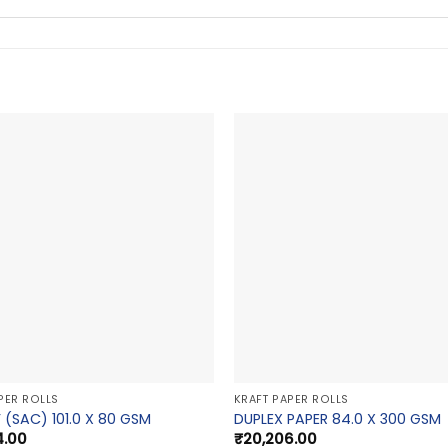
PER ROLLS
KRAFT PAPER ROLLS
 (SAC) 101.0 X 80 GSM
DUPLEX PAPER 84.0 X 300 GSM
4.00
₹
20,206.00