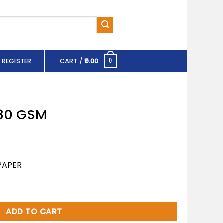
 REGISTER
CART /
0.00
0
 80 GSM
PAPER
ity
ADD TO CART