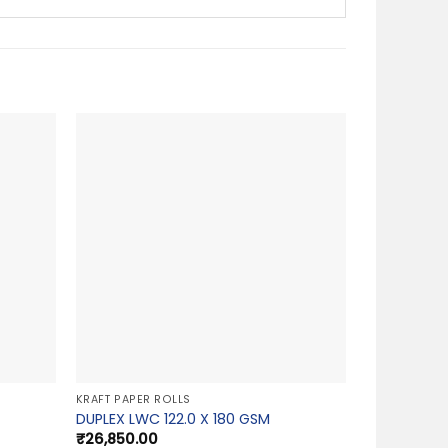
KRAFT PAPER ROLLS
DUPLEX LWC 122.0 X 180 GSM
₹
26,850.00