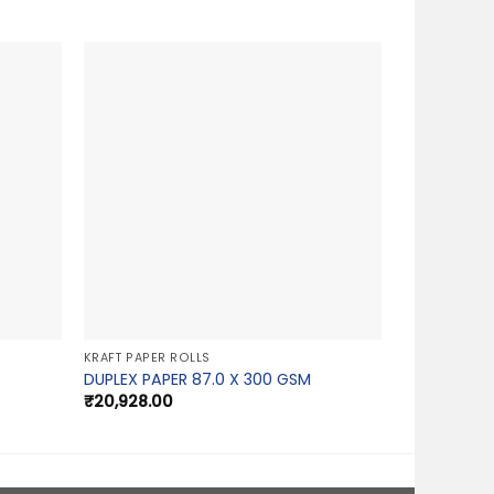
KRAFT PAPER ROLLS
DUPLEX PAPER 87.0 X 300 GSM
₹
20,928.00