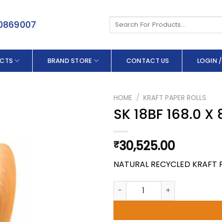
Search
50869007
for:
CTS
BRAND STORE
CONTACT US
LOGIN /
HOME
/
KRAFT PAPER ROLLS
SK 18BF 168.0 X
30,525.00
₹
NATURAL RECYCLED KRAFT 
SK 18BF 168.0 X 80 GSM quant