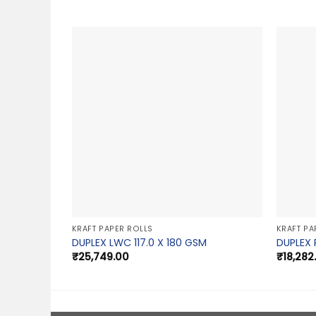
KRAFT PAPER ROLLS
KRAFT PA
DUPLEX LWC 117.0 X 180 GSM
DUPLEX 
₹
25,749.00
₹
18,282