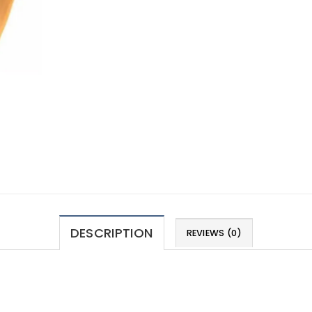
DESCRIPTION
REVIEWS (0)