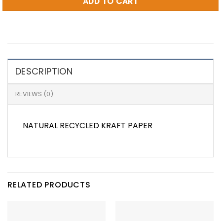
ADD TO CART
DESCRIPTION
REVIEWS (0)
NATURAL RECYCLED KRAFT PAPER
RELATED PRODUCTS