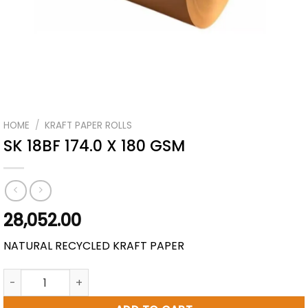
HOME
/
KRAFT PAPER ROLLS
SK 18BF 174.0 X 180 GSM
28,052.00
NATURAL RECYCLED KRAFT PAPER
SK 18BF 174.0 X 180 GSM quantity