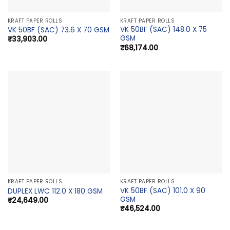
KRAFT PAPER ROLLS
KRAFT PAPER ROLLS
VK 50BF (SAC) 148.0 X 75
VK 50BF (SAC) 73.6 X 70 GSM
GSM
₹
33,903.00
₹
68,174.00
KRAFT PAPER ROLLS
KRAFT PAPER ROLLS
VK 50BF (SAC) 101.0 X 90
DUPLEX LWC 112.0 X 180 GSM
GSM
₹
24,649.00
₹
46,524.00