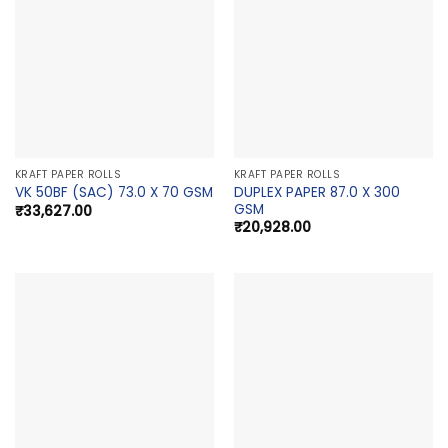
KRAFT PAPER ROLLS
KRAFT PAPER ROLLS
DUPLEX PAPER 87.0 X 300
VK 50BF (SAC) 73.0 X 70 GSM
GSM
₹
33,627.00
₹
20,928.00