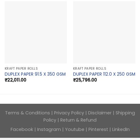
KRAFT PAPER ROLLS
KRAFT PAPER ROLLS
DUPLEX PAPER 91.5 X 350 GSM
DUPLEX PAPER 112.0 X 250 GSM
₹
22,011.00
₹
25,796.00
Terms & Conditions
|
Privacy Policy
|
Disclaimer
|
Shipping
Policy
|
Return & Refund
Facebook
|
Instagram
|
Youtube
|
Pinterest
|
LinkedIn