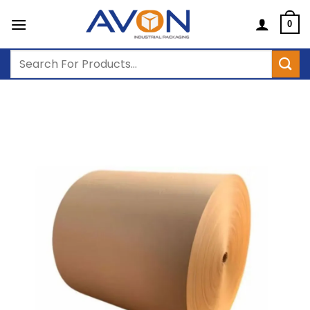
Skip
to
0
content
Search
for: