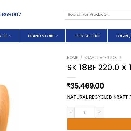
Search
50869007
for:
CTS
BRAND STORE
CONTACT US
LOGIN /
HOME
/
KRAFT PAPER ROLLS
SK 18BF 220.0 X
35,469.00
₹
NATURAL RECYCLED KRAFT 
SK 18BF 220.0 X 150 GSM quan