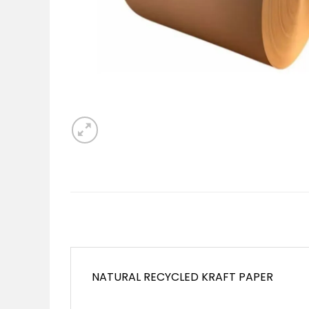
NATURAL RECYCLED KRAFT PAPER