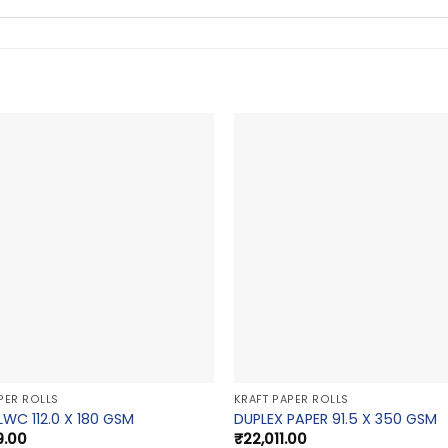
PER ROLLS
KRAFT PAPER ROLLS
LWC 112.0 X 180 GSM
DUPLEX PAPER 91.5 X 350 GSM
9.00
₹
22,011.00