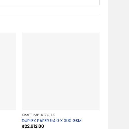
KRAFT PAPER ROLLS
DUPLEX PAPER 94.0 X 300 GSM
₹
22,612.00