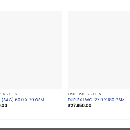
PER ROLLS
KRAFT PAPER ROLLS
 (SAC) 60.0 X 70 GSM
DUPLEX LWC 127.0 X 180 GSM
9.00
₹
27,950.00