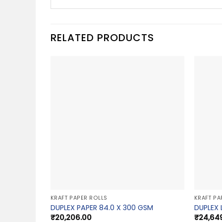
RELATED PRODUCTS
KRAFT PAPER ROLLS
KRAFT PA
DUPLEX PAPER 84.0 X 300 GSM
DUPLEX 
₹
20,206.00
₹
24,64