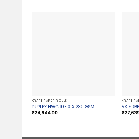
KRAFT PAPER ROLLS
KRAFT PA
DUPLEX HWC 107.0 X 230 GSM
VK 50BF
₹
24,644.00
₹
27,63