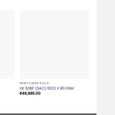
KRAFT PAPER ROLLS
VK 50BF (SAC) 102.0 X 80 GSM
₹
46,985.00