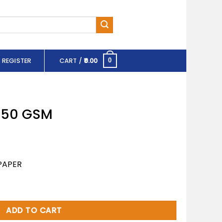
 REGISTER
CART /
0.00
0
 150 GSM
PAPER
tity
ADD TO CART