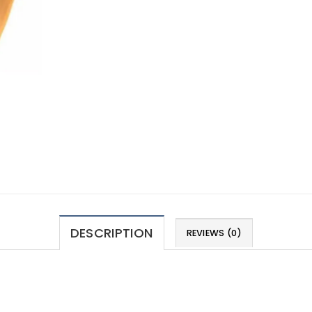
DESCRIPTION
REVIEWS (0)