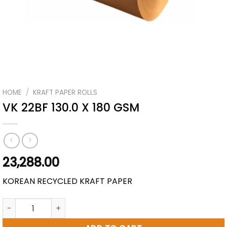
HOME
/
KRAFT PAPER ROLLS
VK 22BF 130.0 X 180 GSM
23,288.00
KOREAN RECYCLED KRAFT PAPER
VK 22BF 130.0 X 180 GSM quantity