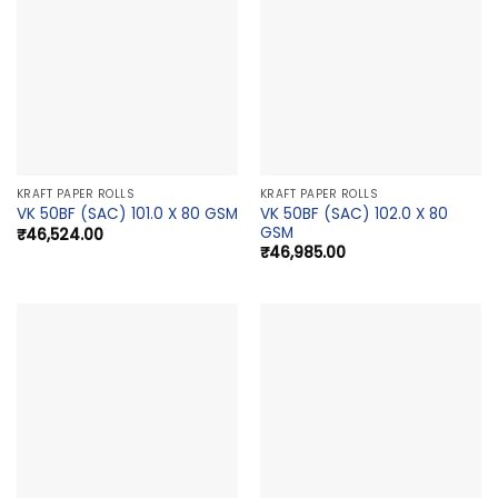
KRAFT PAPER ROLLS
KRAFT PAPER ROLLS
VK 50BF (SAC) 102.0 X 80
VK 50BF (SAC) 101.0 X 80 GSM
GSM
₹
46,524.00
₹
46,985.00