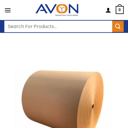
Skip
to
0
content
Search
for: