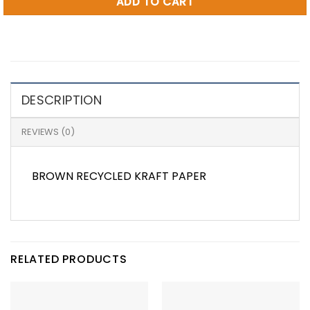
ADD TO CART
DESCRIPTION
REVIEWS (0)
BROWN RECYCLED KRAFT PAPER
RELATED PRODUCTS