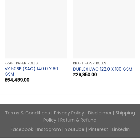
KRAFT PAPER ROLLS
KRAFT PAPER ROLLS
VK 50BF (SAC) 140.0 X 80
DUPLEX LWC 122.0 X 180 GSM
GSM
₹
26,850.00
₹
64,489.00
Terms & Conditions
|
Privacy Policy
|
Disclaimer
|
Shipping
Policy
|
Return & Refund
Facebook
|
Instagram
|
Youtube
|
Pinterest
|
LinkedIn