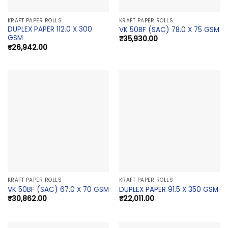
KRAFT PAPER ROLLS
KRAFT PAPER ROLLS
DUPLEX PAPER 112.0 X 300
VK 50BF (SAC) 78.0 X 75 GSM
GSM
₹
35,930.00
₹
26,942.00
KRAFT PAPER ROLLS
KRAFT PAPER ROLLS
VK 50BF (SAC) 67.0 X 70 GSM
DUPLEX PAPER 91.5 X 350 GSM
₹
30,862.00
₹
22,011.00