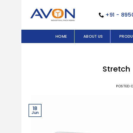
Skip
to
+91 - 89
content
HOME
ABOUT US
PRODU
Stretch
POSTED 
18
Jun