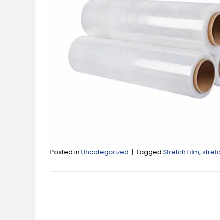
Posted in
Uncategorized
|
Tagged
Stretch Film
,
stret