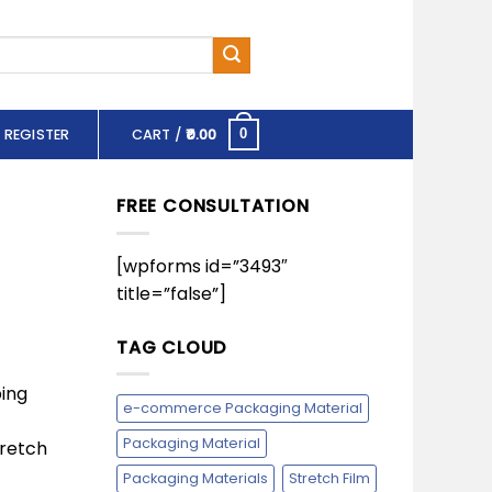
 REGISTER
CART /
0.00
0
FREE CONSULTATION
[wpforms id=”3493″
title=”false”]
TAG CLOUD
ing
e-commerce Packaging Material
Packaging Material
tretch
Packaging Materials
Stretch Film