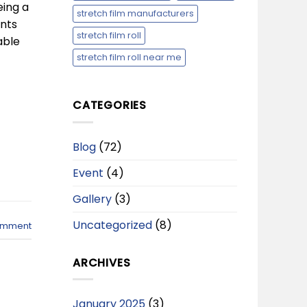
eing a
stretch film manufacturers
ents
stretch film roll
able
stretch film roll near me
CATEGORIES
Blog
(72)
Event
(4)
Gallery
(3)
Uncategorized
(8)
omment
ARCHIVES
January 2025
(3)