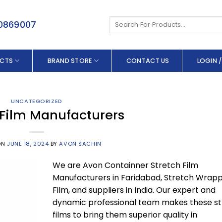
Search
50869007
for:
CTS
BRAND STORE
CONTACT US
LOGIN /
UNCATEGORIZED
 Film Manufacturers
ON
JUNE 18, 2024
BY
AVON SACHIN
We are Avon Containner Stretch Film
Manufacturers in Faridabad, Stretch Wrapp
Film, and suppliers in India. Our expert and
dynamic professional team makes these s
films to bring them superior quality in