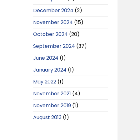
December 2024
(2)
November 2024
(15)
October 2024
(20)
September 2024
(37)
June 2024
(1)
January 2024
(1)
May 2022
(1)
November 2021
(4)
November 2019
(1)
August 2013
(1)