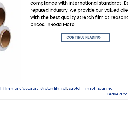
compliance with international standards. B
reputed industry, we provide our valued cli
with the best quality stretch film at reason
prices. InRead More
CONTINUE READING
→
ch film manufacturers
,
stretch film roll
,
stretch film roll near me
Leave a c