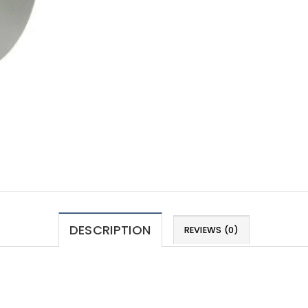
DESCRIPTION
REVIEWS (0)