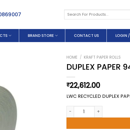
Search
50869007
for:
CTS
BRAND STORE
CONTACT US
LOGIN /
HOME
/
KRAFT PAPER ROLLS
DUPLEX PAPER 9
22,612.00
₹
LWC RECYCLED DUPLEX PAP
DUPLEX PAPER 94.0 X 300 GSM