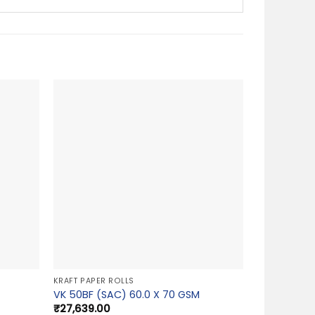
KRAFT PAPER ROLLS
VK 50BF (SAC) 60.0 X 70 GSM
₹
27,639.00