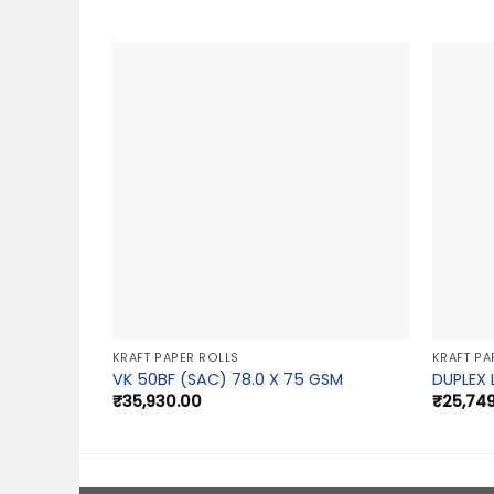
KRAFT PAPER ROLLS
KRAFT PA
VK 50BF (SAC) 78.0 X 75 GSM
DUPLEX 
₹
35,930.00
₹
25,74