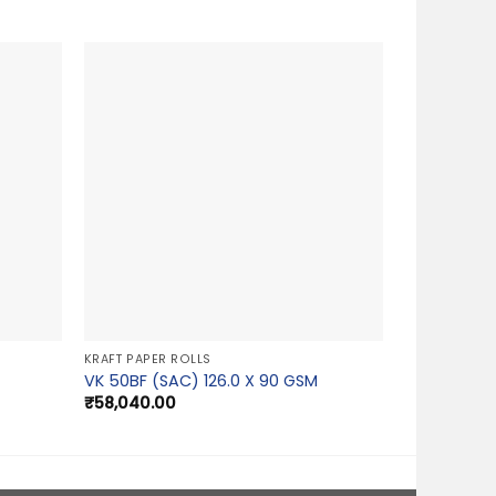
KRAFT PAPER ROLLS
VK 50BF (SAC) 126.0 X 90 GSM
₹
58,040.00