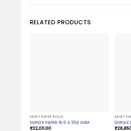
RELATED PRODUCTS
KRAFT PAPER ROLLS
KRAFT PA
DUPLEX PAPER 91.5 X 350 GSM
DUPLEX 
₹
22,011.00
₹
26,85