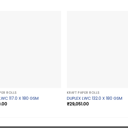
PER ROLLS
KRAFT PAPER ROLLS
LWC 117.0 X 180 GSM
DUPLEX LWC 132.0 X 180 GSM
9.00
₹
29,051.00