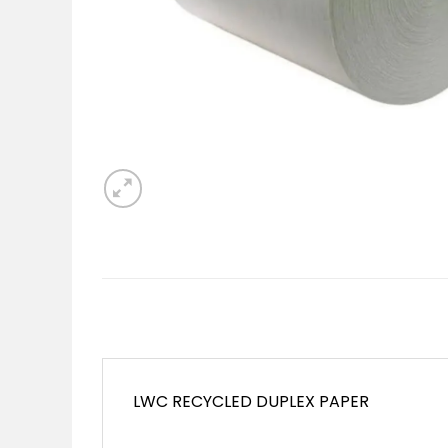
LWC RECYCLED DUPLEX PAPER