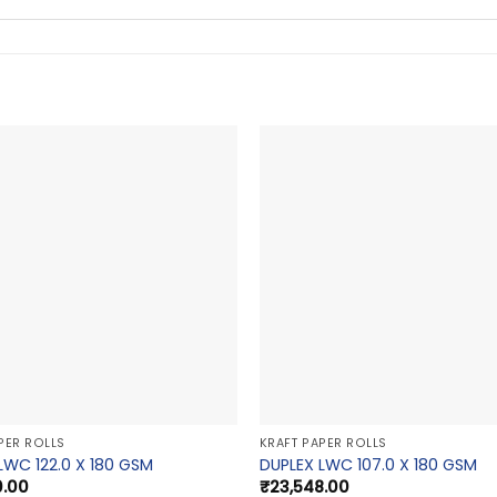
PER ROLLS
KRAFT PAPER ROLLS
LWC 122.0 X 180 GSM
DUPLEX LWC 107.0 X 180 GSM
0.00
₹
23,548.00