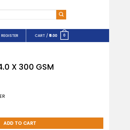
 REGISTER
CART /
0.00
0
4.0 X 300 GSM
ER
 quantity
ADD TO CART