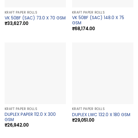
KRAFT PAPER ROLLS
KRAFT PAPER ROLLS
VK 50BF (SAC) 148.0 X 75
VK 50BF (SAC) 73.0 X 70 GSM
GSM
₹
33,627.00
₹
68,174.00
KRAFT PAPER ROLLS
KRAFT PAPER ROLLS
DUPLEX PAPER 112.0 X 300
DUPLEX LWC 132.0 X 180 GSM
GSM
₹
29,051.00
₹
26,942.00