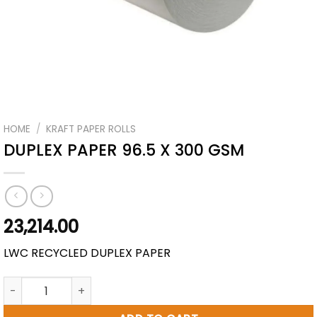
HOME
/
KRAFT PAPER ROLLS
DUPLEX PAPER 96.5 X 300 GSM
23,214.00
LWC RECYCLED DUPLEX PAPER
DUPLEX PAPER 96.5 X 300 GSM quantity