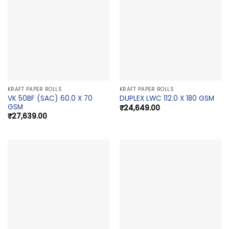
KRAFT PAPER ROLLS
KRAFT PAPER ROLLS
VK 50BF (SAC) 60.0 X 70
DUPLEX LWC 112.0 X 180 GSM
GSM
₹
24,649.00
₹
27,639.00