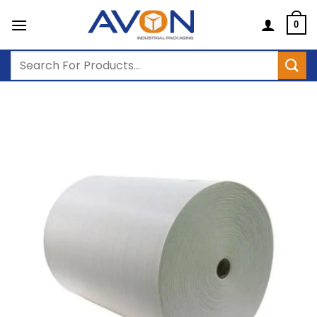
Skip
to
0
content
Search
for: