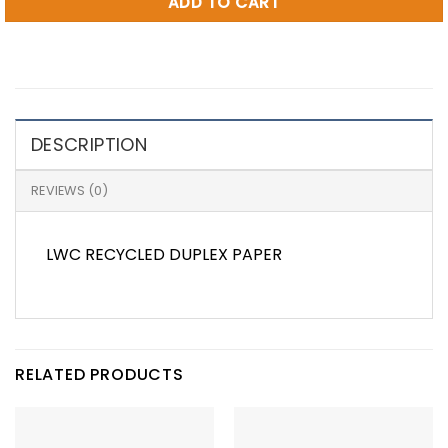
ADD TO CART
DESCRIPTION
REVIEWS (0)
LWC RECYCLED DUPLEX PAPER
RELATED PRODUCTS