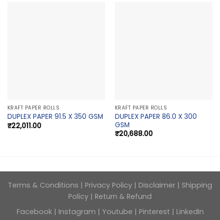
KRAFT PAPER ROLLS
KRAFT PAPER ROLLS
DUPLEX PAPER 86.0 X 300
DUPLEX PAPER 91.5 X 350 GSM
GSM
₹
22,011.00
₹
20,688.00
Terms & Conditions
|
Privacy Policy
|
Disclaimer
|
Shipping
Policy
|
Return & Refund
Facebook
|
Instagram
|
Youtube
|
Pinterest
|
LinkedIn