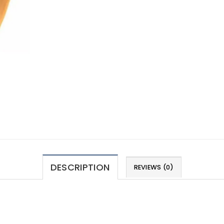
DESCRIPTION
REVIEWS (0)