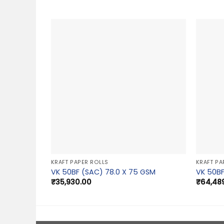
KRAFT PAPER ROLLS
KRAFT PA
VK 50BF (SAC) 78.0 X 75 GSM
VK 50BF
₹
35,930.00
₹
64,48