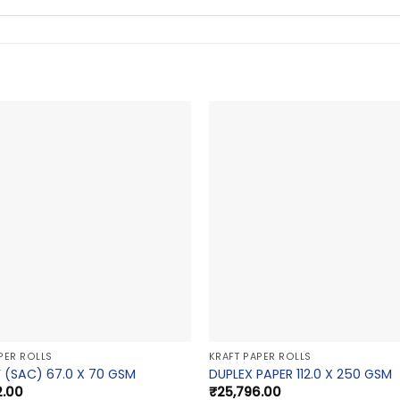
PER ROLLS
KRAFT PAPER ROLLS
 (SAC) 67.0 X 70 GSM
DUPLEX PAPER 112.0 X 250 GSM
2.00
₹
25,796.00