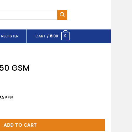
 REGISTER
CART /
0.00
0
 150 GSM
PAPER
ity
ADD TO CART