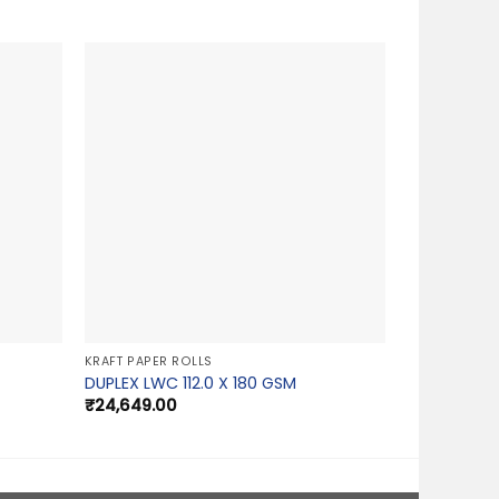
KRAFT PAPER ROLLS
DUPLEX LWC 112.0 X 180 GSM
₹
24,649.00