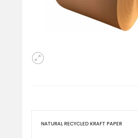
NATURAL RECYCLED KRAFT PAPER