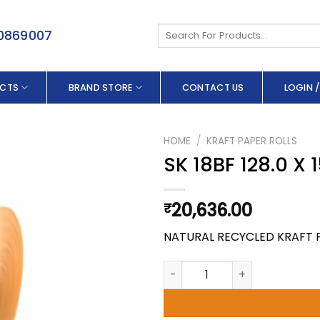
Search
50869007
for:
CTS
BRAND STORE
CONTACT US
LOGIN /
HOME
/
KRAFT PAPER ROLLS
SK 18BF 128.0 X
20,636.00
₹
NATURAL RECYCLED KRAFT 
SK 18BF 128.0 X 150 GSM quant