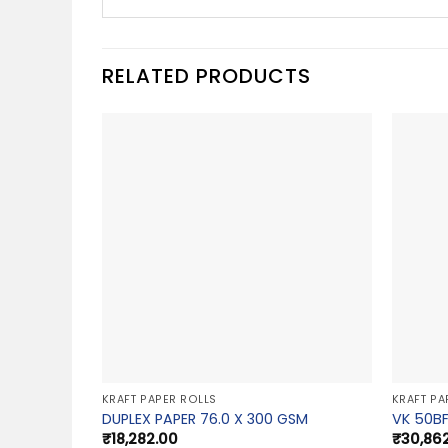
RELATED PRODUCTS
KRAFT PAPER ROLLS
KRAFT PA
DUPLEX PAPER 76.0 X 300 GSM
VK 50BF
₹
18,282.00
₹
30,86