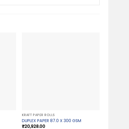
KRAFT PAPER ROLLS
DUPLEX PAPER 87.0 X 300 GSM
₹
20,928.00