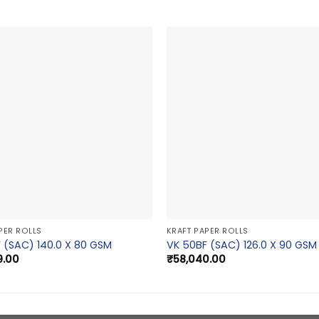
PER ROLLS
KRAFT PAPER ROLLS
 (SAC) 140.0 X 80 GSM
VK 50BF (SAC) 126.0 X 90 GSM
9.00
₹
58,040.00