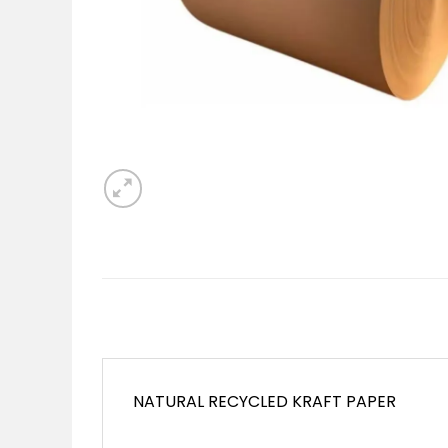
NATURAL RECYCLED KRAFT PAPER