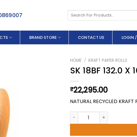
Search
50869007
for:
CTS
BRAND STORE
CONTACT US
LOGIN /
HOME
/
KRAFT PAPER ROLLS
SK 18BF 132.0 X
22,295.00
₹
NATURAL RECYCLED KRAFT 
SK 18BF 132.0 X 100 GSM quant