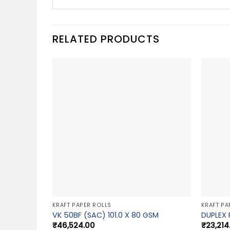
RELATED PRODUCTS
KRAFT PAPER ROLLS
KRAFT PA
VK 50BF (SAC) 101.0 X 80 GSM
DUPLEX 
₹
46,524.00
₹
23,214