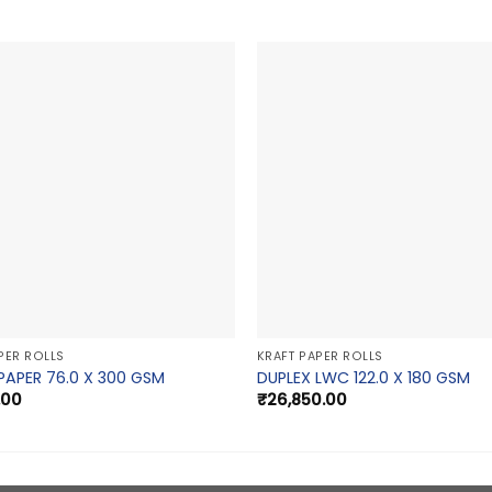
PER ROLLS
KRAFT PAPER ROLLS
PAPER 76.0 X 300 GSM
DUPLEX LWC 122.0 X 180 GSM
.00
₹
26,850.00