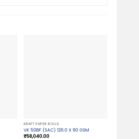
KRAFT PAPER ROLLS
VK 50BF (SAC) 126.0 X 90 GSM
₹
58,040.00