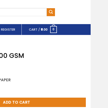
 REGISTER
CART /
0.00
0
 100 GSM
PAPER
ity
ADD TO CART