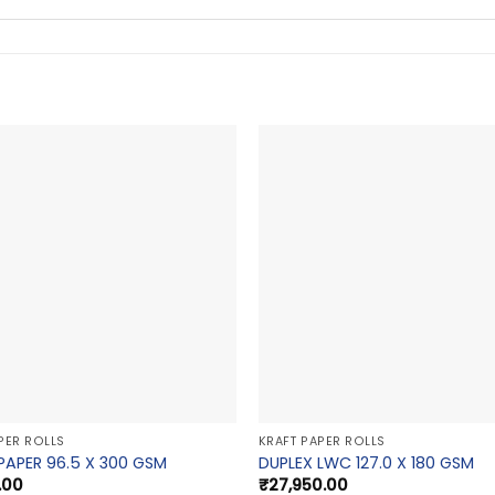
PER ROLLS
KRAFT PAPER ROLLS
PAPER 96.5 X 300 GSM
DUPLEX LWC 127.0 X 180 GSM
.00
₹
27,950.00