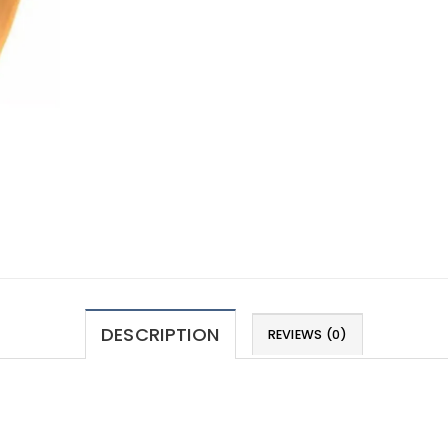
DESCRIPTION
REVIEWS (0)