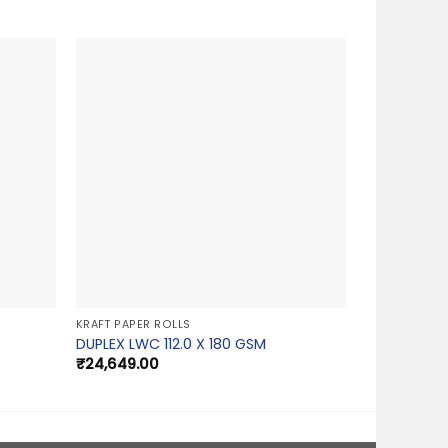
KRAFT PAPER ROLLS
DUPLEX LWC 112.0 X 180 GSM
₹
24,649.00