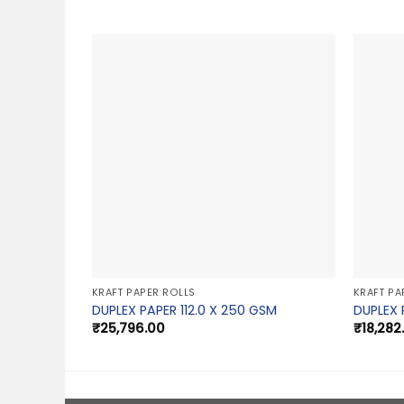
KRAFT PAPER ROLLS
KRAFT PA
DUPLEX PAPER 112.0 X 250 GSM
DUPLEX 
₹
25,796.00
₹
18,282