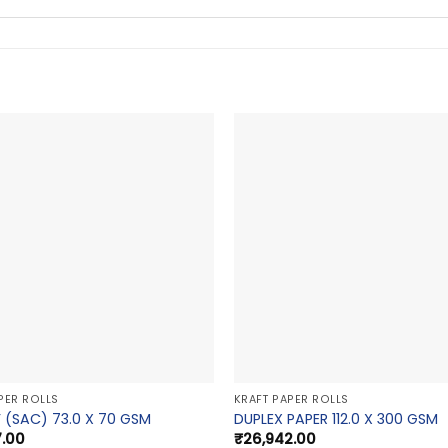
PER ROLLS
KRAFT PAPER ROLLS
 (SAC) 73.0 X 70 GSM
DUPLEX PAPER 112.0 X 300 GSM
7.00
₹
26,942.00