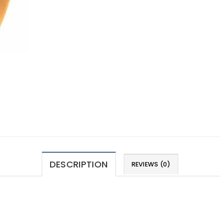
DESCRIPTION
REVIEWS (0)