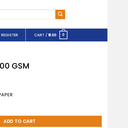
 REGISTER
CART /
0.00
0
 100 GSM
PAPER
ity
ADD TO CART