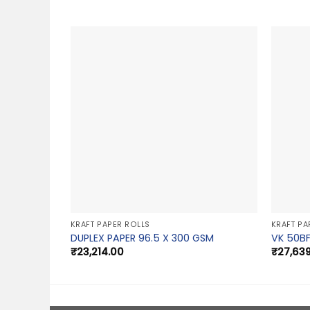
KRAFT PAPER ROLLS
KRAFT PA
DUPLEX PAPER 96.5 X 300 GSM
VK 50BF
₹
23,214.00
₹
27,63