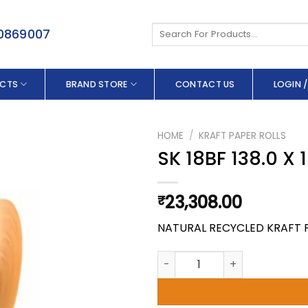
Search
50869007
for:
CTS
BRAND STORE
CONTACT US
LOGIN /
HOME
/
KRAFT PAPER ROLLS
SK 18BF 138.0 X
23,308.00
₹
NATURAL RECYCLED KRAFT 
SK 18BF 138.0 X 100 GSM quant