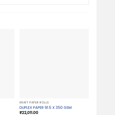
KRAFT PAPER ROLLS
DUPLEX PAPER 91.5 X 350 GSM
₹
22,011.00