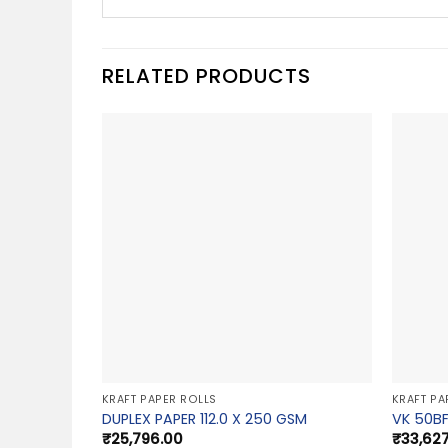
RELATED PRODUCTS
KRAFT PAPER ROLLS
KRAFT PA
DUPLEX PAPER 112.0 X 250 GSM
VK 50BF
₹
25,796.00
₹
33,62