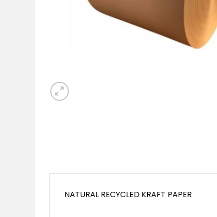
NATURAL RECYCLED KRAFT PAPER