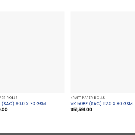
PER ROLLS
KRAFT PAPER ROLLS
 (SAC) 60.0 X 70 GSM
VK 50BF (SAC) 112.0 X 80 GSM
9.00
₹
51,591.00