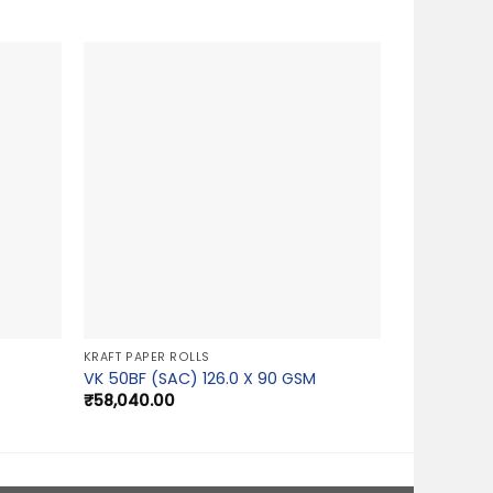
KRAFT PAPER ROLLS
VK 50BF (SAC) 126.0 X 90 GSM
₹
58,040.00