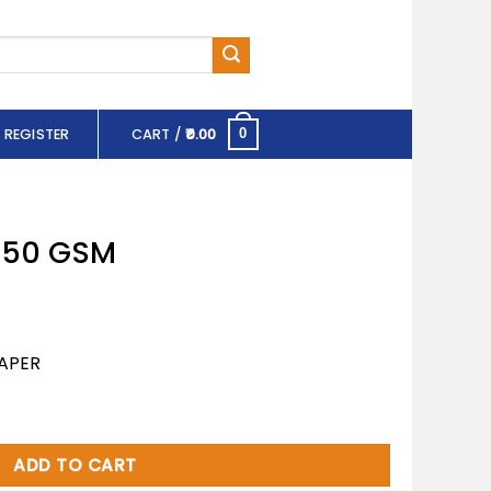
 REGISTER
CART /
0.00
0
 150 GSM
APER
tity
ADD TO CART