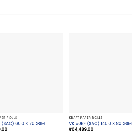
PER ROLLS
KRAFT PAPER ROLLS
 (SAC) 60.0 X 70 GSM
VK 50BF (SAC) 140.0 X 80 GSM
9.00
₹
64,489.00