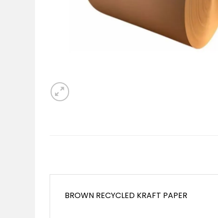
BROWN RECYCLED KRAFT PAPER