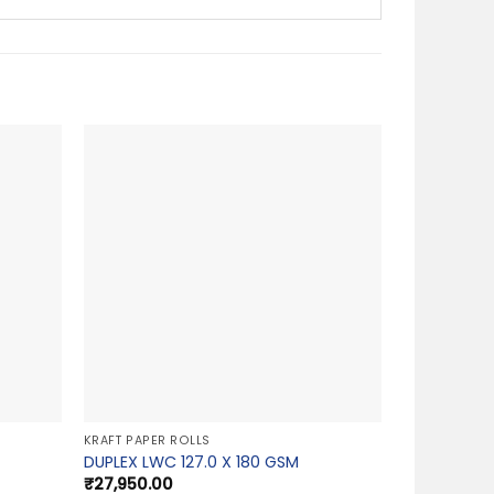
KRAFT PAPER ROLLS
DUPLEX LWC 127.0 X 180 GSM
₹
27,950.00