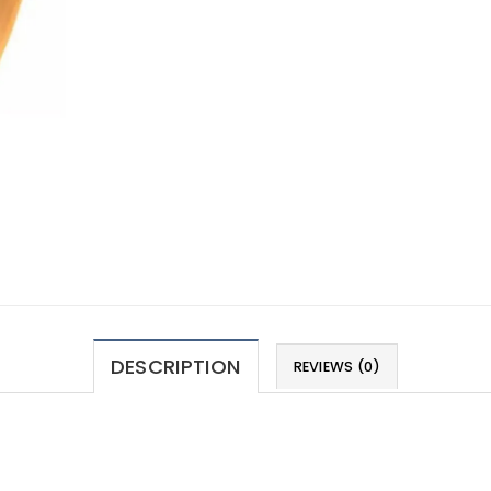
DESCRIPTION
REVIEWS (0)