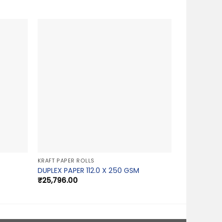
KRAFT PAPER ROLLS
DUPLEX PAPER 112.0 X 250 GSM
₹
25,796.00