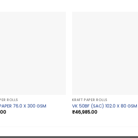
PER ROLLS
KRAFT PAPER ROLLS
PAPER 76.0 X 300 GSM
VK 50BF (SAC) 102.0 X 80 GSM
.00
₹
46,985.00