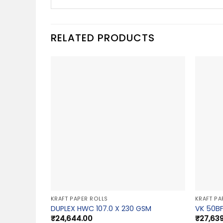
RELATED PRODUCTS
KRAFT PAPER ROLLS
KRAFT PA
DUPLEX HWC 107.0 X 230 GSM
VK 50BF
₹
24,644.00
₹
27,63