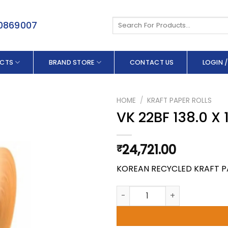
Search
50869007
for:
CTS
BRAND STORE
CONTACT US
LOGIN /
HOME
/
KRAFT PAPER ROLLS
VK 22BF 138.0 X
24,721.00
₹
KOREAN RECYCLED KRAFT P
VK 22BF 138.0 X 150 GSM quan