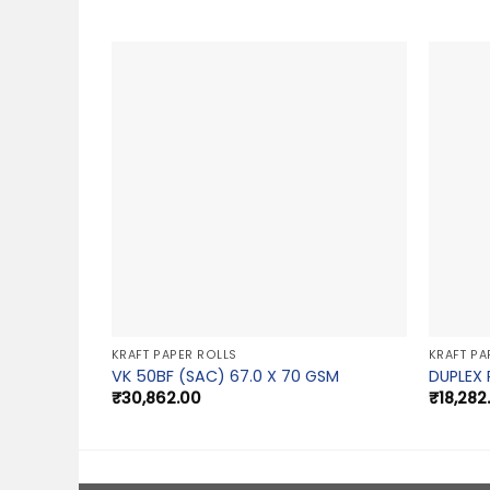
KRAFT PAPER ROLLS
KRAFT PA
VK 50BF (SAC) 67.0 X 70 GSM
DUPLEX 
₹
30,862.00
₹
18,282