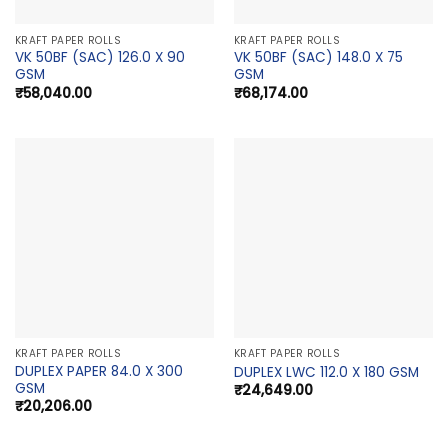
KRAFT PAPER ROLLS
KRAFT PAPER ROLLS
VK 50BF (SAC) 126.0 X 90
VK 50BF (SAC) 148.0 X 75
GSM
GSM
₹
58,040.00
₹
68,174.00
KRAFT PAPER ROLLS
KRAFT PAPER ROLLS
DUPLEX PAPER 84.0 X 300
DUPLEX LWC 112.0 X 180 GSM
GSM
₹
24,649.00
₹
20,206.00