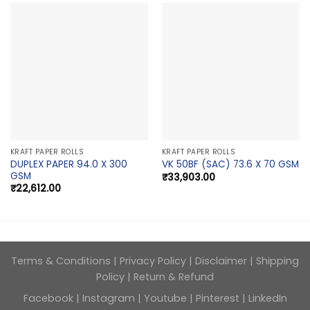
KRAFT PAPER ROLLS
KRAFT PAPER ROLLS
DUPLEX PAPER 94.0 X 300
VK 50BF (SAC) 73.6 X 70 GSM
GSM
₹
33,903.00
₹
22,612.00
Terms & Conditions
|
Privacy Policy
|
Disclaimer
|
Shipping
Policy
|
Return & Refund
Facebook
|
Instagram
|
Youtube
|
Pinterest
|
LinkedIn