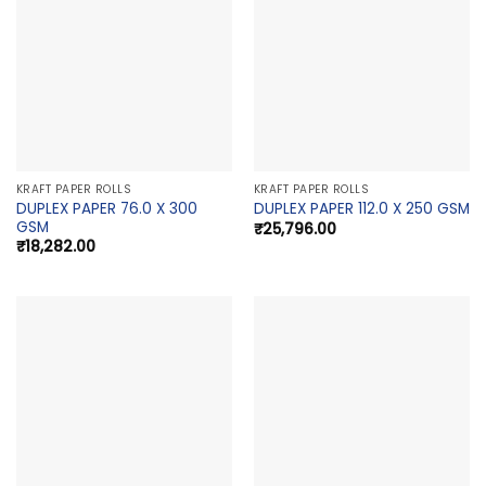
KRAFT PAPER ROLLS
KRAFT PAPER ROLLS
DUPLEX PAPER 76.0 X 300
DUPLEX PAPER 112.0 X 250 GSM
GSM
₹
25,796.00
₹
18,282.00