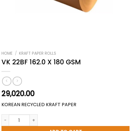
HOME
/
KRAFT PAPER ROLLS
VK 22BF 162.0 X 180 GSM
29,020.00
KOREAN RECYCLED KRAFT PAPER
VK 22BF 162.0 X 180 GSM quantity