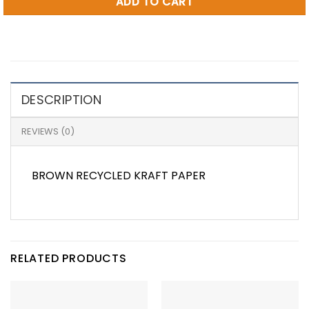
ADD TO CART
DESCRIPTION
REVIEWS (0)
BROWN RECYCLED KRAFT PAPER
RELATED PRODUCTS