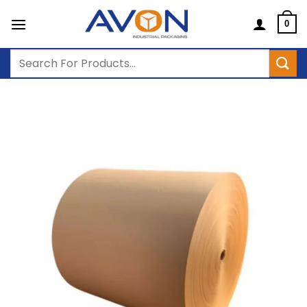
Skip
to
0
content
Search
for: