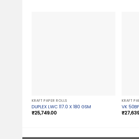
KRAFT PAPER ROLLS
KRAFT PA
DUPLEX LWC 117.0 X 180 GSM
VK 50BF
₹
25,749.00
₹
27,63