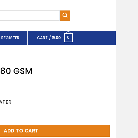
 REGISTER
CART /
0.00
0
 180 GSM
APER
tity
ADD TO CART