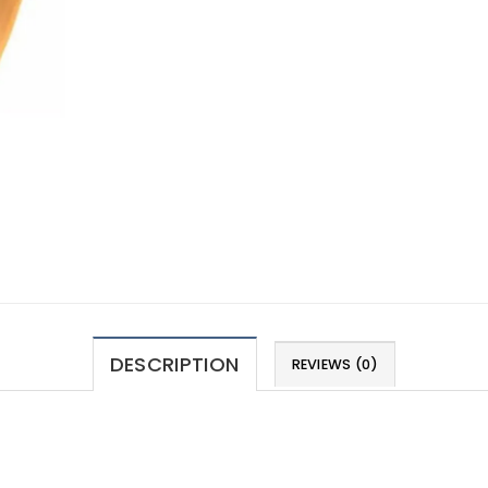
DESCRIPTION
REVIEWS (0)