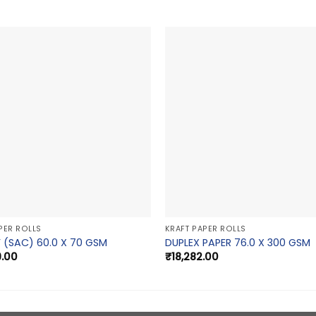
PER ROLLS
KRAFT PAPER ROLLS
 (SAC) 60.0 X 70 GSM
DUPLEX PAPER 76.0 X 300 GSM
9.00
₹
18,282.00