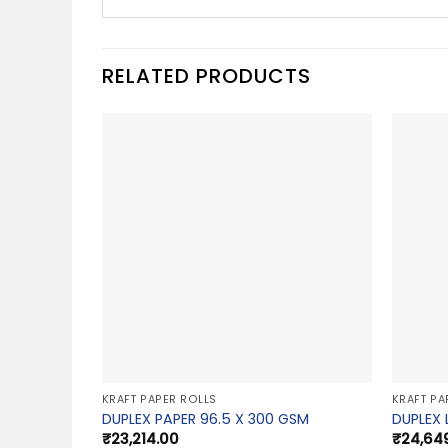
RELATED PRODUCTS
KRAFT PAPER ROLLS
KRAFT PA
DUPLEX PAPER 96.5 X 300 GSM
DUPLEX 
₹
23,214.00
₹
24,64