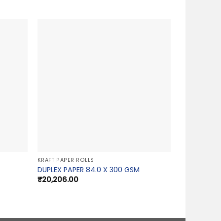
KRAFT PAPER ROLLS
DUPLEX PAPER 84.0 X 300 GSM
₹
20,206.00