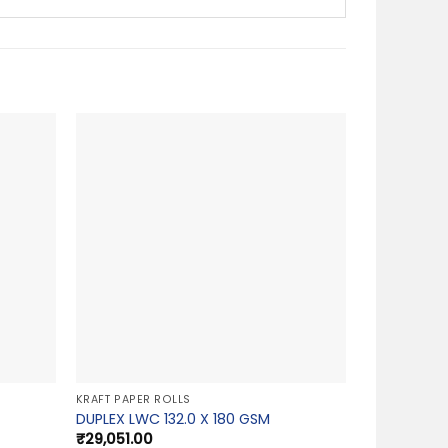
KRAFT PAPER ROLLS
DUPLEX LWC 132.0 X 180 GSM
₹
29,051.00