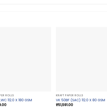
PER ROLLS
KRAFT PAPER ROLLS
LWC 112.0 X 180 GSM
VK 50BF (SAC) 112.0 X 80 GSM
9.00
₹
51,591.00