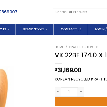
Search
50869007
for:
CTS
BRAND STORE
CONTACT US
LOGIN /
HOME
/
KRAFT PAPER ROLLS
VK 22BF 174.0 X
31,169.00
₹
KOREAN RECYCLED KRAFT P
VK 22BF 174.0 X 180 GSM quan