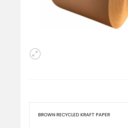
BROWN RECYCLED KRAFT PAPER