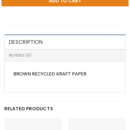
ADD TO CART
DESCRIPTION
REVIEWS (0)
BROWN RECYCLED KRAFT PAPER
RELATED PRODUCTS