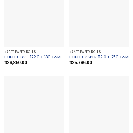
KRAFT PAPER ROLLS
KRAFT PAPER ROLLS
DUPLEX LWC 122.0 X 180 GSM
DUPLEX PAPER 112.0 X 250 GSM
₹
26,850.00
₹
25,796.00