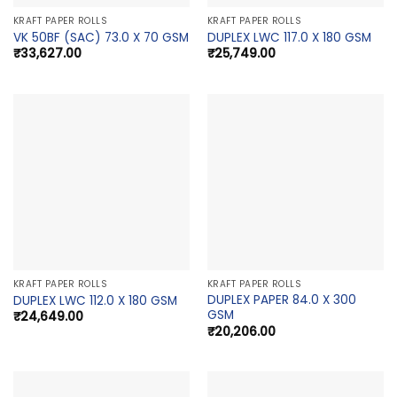
KRAFT PAPER ROLLS
KRAFT PAPER ROLLS
VK 50BF (SAC) 73.0 X 70 GSM
DUPLEX LWC 117.0 X 180 GSM
₹
33,627.00
₹
25,749.00
KRAFT PAPER ROLLS
KRAFT PAPER ROLLS
DUPLEX PAPER 84.0 X 300
DUPLEX LWC 112.0 X 180 GSM
GSM
₹
24,649.00
₹
20,206.00