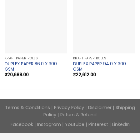
KRAFT PAPER ROLLS
KRAFT PAPER ROLLS
DUPLEX PAPER 86.0 X 300
DUPLEX PAPER 94.0 X 300
GSM
GSM
₹
20,688.00
₹
22,612.00
Terms & Conditions
|
Privacy Policy
|
Disclaimer
|
Shipping
Policy
|
Return & Refund
Facebook
|
Instagram
|
Youtube
|
Pinterest
|
LinkedIn