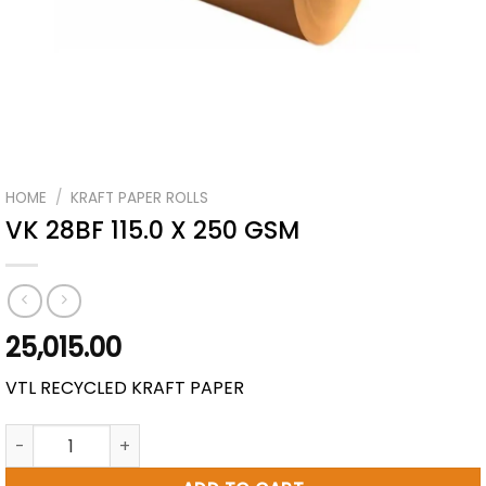
HOME
/
KRAFT PAPER ROLLS
VK 28BF 115.0 X 250 GSM
25,015.00
VTL RECYCLED KRAFT PAPER
VK 28BF 115.0 X 250 GSM quantity