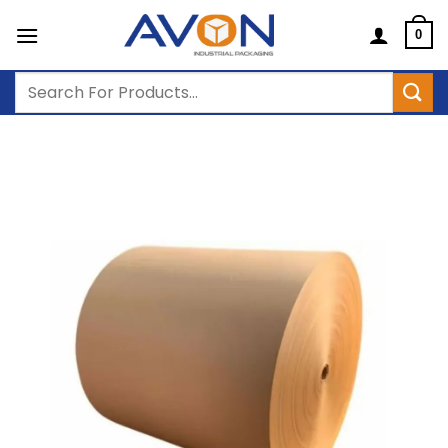
Skip
to
0
content
Search
for: