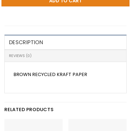
ADD TO CART
DESCRIPTION
REVIEWS (0)
BROWN RECYCLED KRAFT PAPER
RELATED PRODUCTS