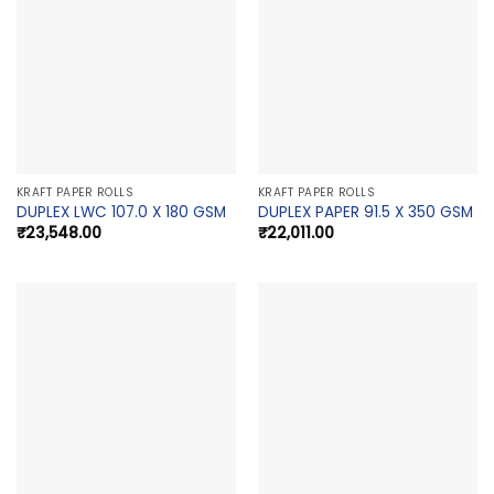
KRAFT PAPER ROLLS
KRAFT PAPER ROLLS
DUPLEX LWC 107.0 X 180 GSM
DUPLEX PAPER 91.5 X 350 GSM
₹
23,548.00
₹
22,011.00