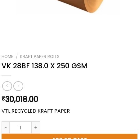
HOME
/
KRAFT PAPER ROLLS
VK 28BF 138.0 X 250 GSM
30,018.00
₹
VTL RECYCLED KRAFT PAPER
VK 28BF 138.0 X 250 GSM quantity