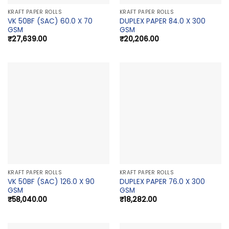
KRAFT PAPER ROLLS
KRAFT PAPER ROLLS
VK 50BF (SAC) 60.0 X 70
DUPLEX PAPER 84.0 X 300
GSM
GSM
₹
27,639.00
₹
20,206.00
KRAFT PAPER ROLLS
KRAFT PAPER ROLLS
VK 50BF (SAC) 126.0 X 90
DUPLEX PAPER 76.0 X 300
GSM
GSM
₹
58,040.00
₹
18,282.00