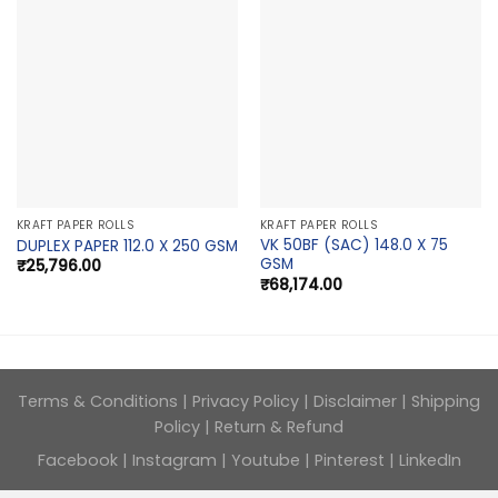
KRAFT PAPER ROLLS
KRAFT PAPER ROLLS
VK 50BF (SAC) 148.0 X 75
DUPLEX PAPER 112.0 X 250 GSM
GSM
₹
25,796.00
₹
68,174.00
Terms & Conditions
|
Privacy Policy
|
Disclaimer
|
Shipping
Policy
|
Return & Refund
Facebook
|
Instagram
|
Youtube
|
Pinterest
|
LinkedIn