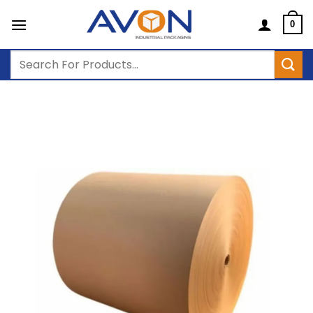
Skip
to
0
content
Search
for: