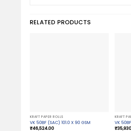
RELATED PRODUCTS
KRAFT PAPER ROLLS
KRAFT PA
VK 50BF (SAC) 101.0 X 90 GSM
VK 50BF
₹
46,524.00
₹
35,93