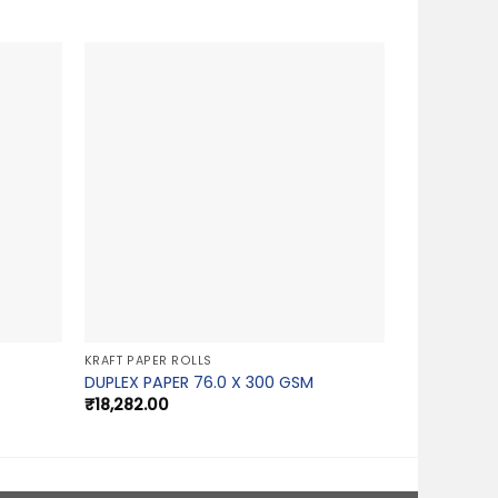
KRAFT PAPER ROLLS
DUPLEX PAPER 76.0 X 300 GSM
₹
18,282.00