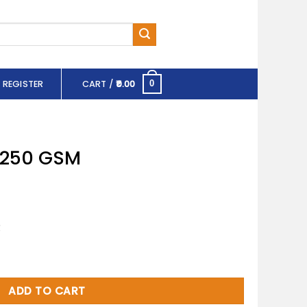
 REGISTER
CART /
0.00
0
X 250 GSM
R
ntity
ADD TO CART