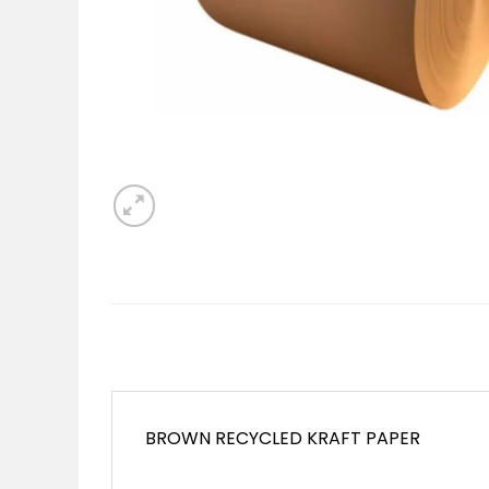
BROWN RECYCLED KRAFT PAPER