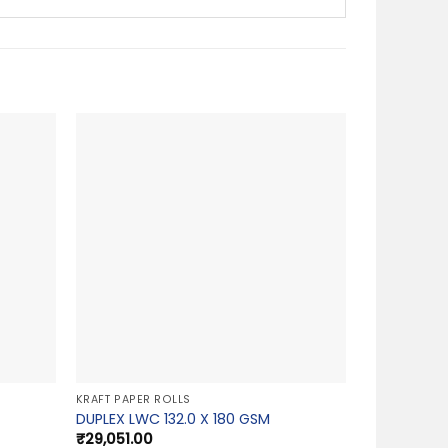
KRAFT PAPER ROLLS
DUPLEX LWC 132.0 X 180 GSM
₹
29,051.00