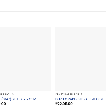
PER ROLLS
KRAFT PAPER ROLLS
 (SAC) 78.0 X 75 GSM
DUPLEX PAPER 91.5 X 350 GSM
0.00
₹
22,011.00