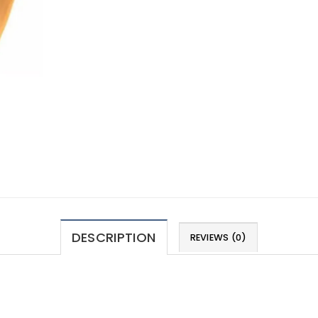
DESCRIPTION
REVIEWS (0)