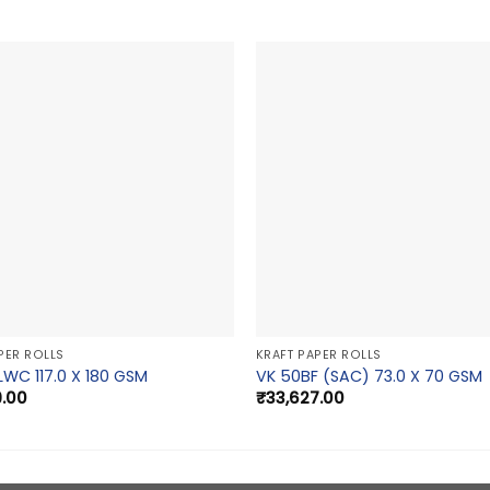
PER ROLLS
KRAFT PAPER ROLLS
LWC 117.0 X 180 GSM
VK 50BF (SAC) 73.0 X 70 GSM
9.00
₹
33,627.00