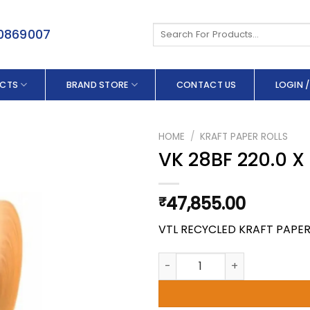
Search
50869007
for:
CTS
BRAND STORE
CONTACT US
LOGIN /
HOME
/
KRAFT PAPER ROLLS
VK 28BF 220.0 
47,855.00
₹
VTL RECYCLED KRAFT PAPE
VK 28BF 220.0 X 250 GSM qua