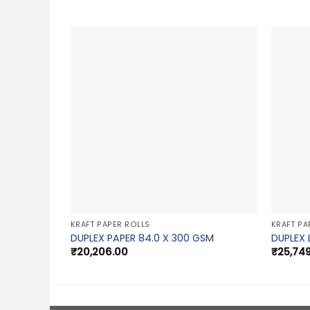
KRAFT PAPER ROLLS
KRAFT PA
DUPLEX PAPER 84.0 X 300 GSM
DUPLEX 
₹
20,206.00
₹
25,74