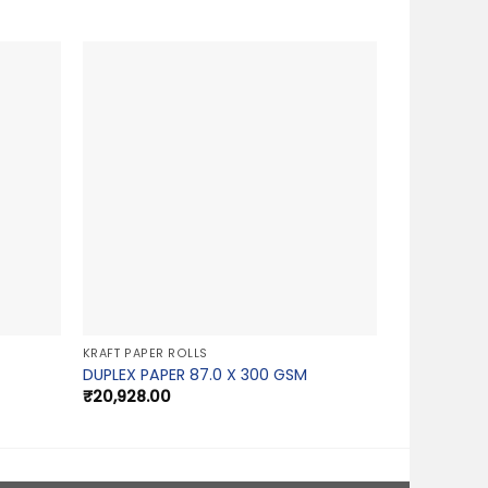
KRAFT PAPER ROLLS
DUPLEX PAPER 87.0 X 300 GSM
₹
20,928.00