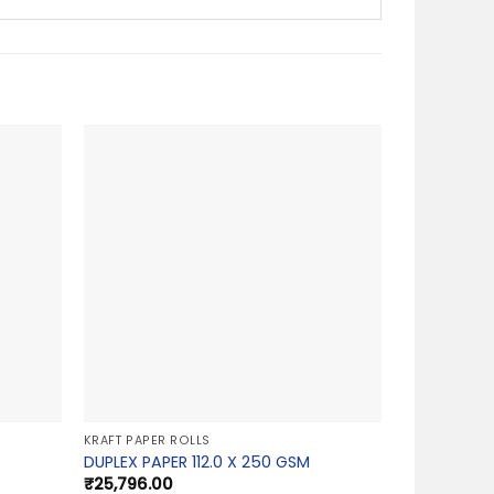
KRAFT PAPER ROLLS
DUPLEX PAPER 112.0 X 250 GSM
₹
25,796.00