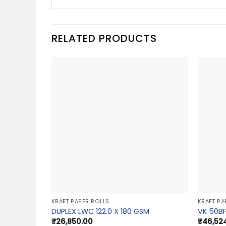
RELATED PRODUCTS
KRAFT PAPER ROLLS
KRAFT PA
DUPLEX LWC 122.0 X 180 GSM
VK 50BF
₹
26,850.00
₹
46,52