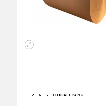
VTL RECYCLED KRAFT PAPER