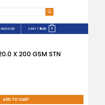
 REGISTER
CART /
0.00
0
20.0 X 200 GSM STN
R
SM STN quantity
ADD TO CART