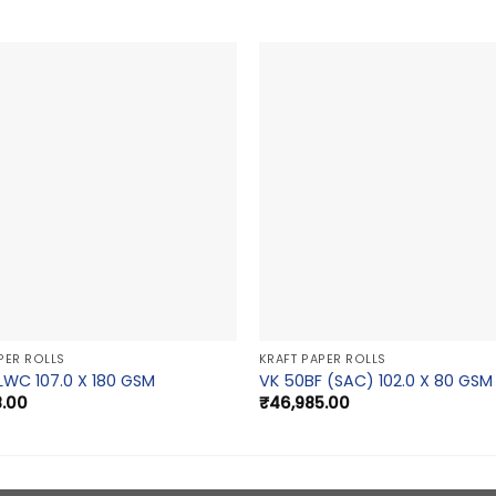
PER ROLLS
KRAFT PAPER ROLLS
LWC 107.0 X 180 GSM
VK 50BF (SAC) 102.0 X 80 GSM
8.00
₹
46,985.00