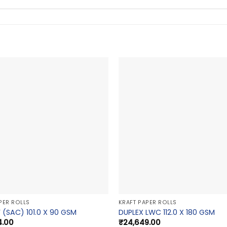
PER ROLLS
KRAFT PAPER ROLLS
 (SAC) 101.0 X 90 GSM
DUPLEX LWC 112.0 X 180 GSM
4.00
₹
24,649.00