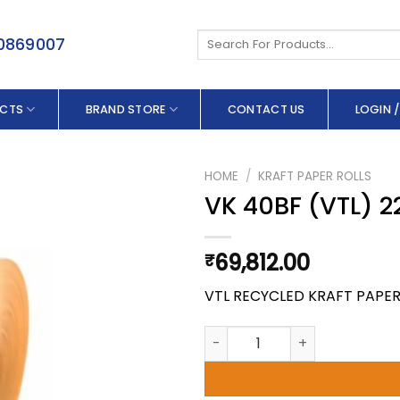
Search
50869007
for:
CTS
BRAND STORE
CONTACT US
LOGIN /
HOME
/
KRAFT PAPER ROLLS
VK 40BF (VTL) 2
69,812.00
₹
VTL RECYCLED KRAFT PAPE
VK 40BF (VTL) 220.0 X 200 G