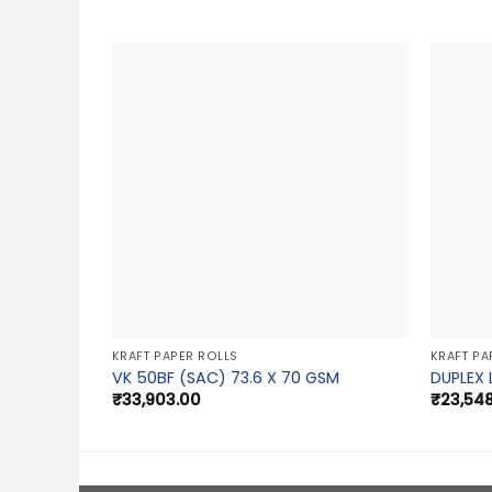
KRAFT PAPER ROLLS
KRAFT PA
VK 50BF (SAC) 73.6 X 70 GSM
DUPLEX 
₹
33,903.00
₹
23,54