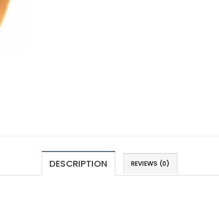
DESCRIPTION
REVIEWS (0)