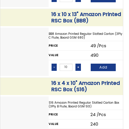
16 x 10 x 13" Amazon Printed
RSC Box (BB8)
BB8 Amazon Printed Regular Slotted Carton (3Ply
C Flute, Board GSM 680)
₹ 49 /Pcs
PRICE
₹ 490
VALUE
Add
-
+
16 x 4 x 10" Amazon Printed
RSC Box (S16)
S16 Amazon Printed Regular Slotted Carton Box
(3Ply B Flute, Board GSM 513)
₹ 24 /Pcs
PRICE
₹ 240
VALUE