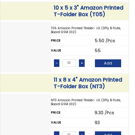
10 x 5 x 3" Amazon Printed
T-Folder Box (T05)
T05 Amazon Printed Tfolder- LG (3Ply B Flute,
Board GSM 332)
₹ 5.50 /Pcs
PRICE
₹ 55
VALUE
Add
-
+
11 x 8 x 4" Amazon Printed
T-Folder Box (NT3)
NT3 Amazon Printed Tfolder- LG (3Ply B Flute,
Board GSM 332)
₹ 9.30 /Pcs
PRICE
₹ 93
VALUE