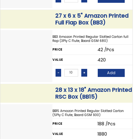
27 x 6 x 5" Amazon Printed
Full Flap Box (BB3)
BB3 Amazon Printed Regular Slotted Carton full
flap (3Ply C Flute, Board GSM 680)
₹ 42 /Pcs
PRICE
₹ 420
VALUE
Add
-
+
28 x 13 x 18" Amazon Printed
RSC Box (BB15)
BB15 Amazon Printed Regular Slotted Carton
(5Ply C Flute, Board GSM 930)
₹ 188 /Pcs
PRICE
₹ 1880
VALUE