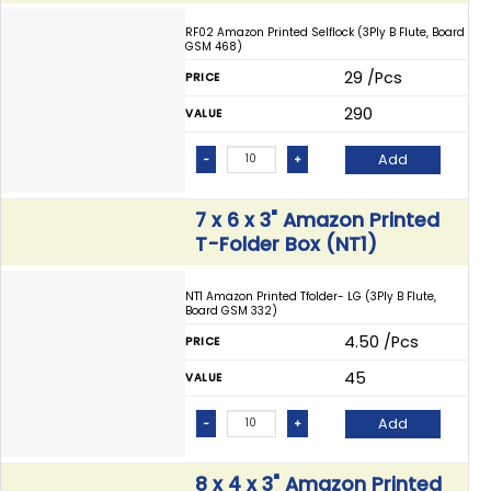
RF02 Amazon Printed Selflock (3Ply B Flute, Board
GSM 468)
₹ 29 /Pcs
PRICE
₹ 290
VALUE
Add
-
+
7 x 6 x 3" Amazon Printed
T-Folder Box (NT1)
NT1 Amazon Printed Tfolder- LG (3Ply B Flute,
Board GSM 332)
₹ 4.50 /Pcs
PRICE
₹ 45
VALUE
Add
-
+
8 x 4 x 3" Amazon Printed