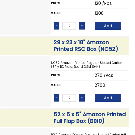
₹ 120 /Pcs
PRICE
₹ 1200
VALUE
Add
-
+
29 x 23 x 18" Amazon
Printed RSC Box (NC52)
NC52 Amazon Printed Regular Slotted Carton
(5Ply BC Flute, Board GSM 1044)
₹ 270 /Pcs
PRICE
₹ 2700
VALUE
Add
-
+
52 x 5 x 5" Amazon Printed
Full Flap Box (BB10)
BB10 Amazon Printed Regular Slotted Carton full