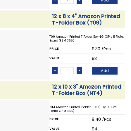
Add
-
+
12 x 8 x 4" Amazon Printed
T-Folder Box (T09)
T09 Amazon Printed T Folder Box-LG (3Ply B Flute,
Board GSM 365)
₹ 9.30 /Pcs
PRICE
₹ 93
VALUE
Add
-
+
12 x 10 x 3" Amazon Printed
T-Folder Box (NT4)
NT4 Amazon Printed Tfolder- LG (3Ply B Flute,
Board GSM 365)
₹ 9.40 /Pcs
PRICE
₹ 94
VALUE