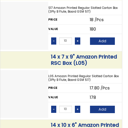
S17 Amazon Printed Regular Slotted Carton Box
(3Ply B Flute, Board GSM 517)
₹ 18 /Pcs
PRICE
₹ 180
VALUE
Add
-
+
14 x 7 x 9" Amazon Printed
RSC Box (L05)
L05 Amazon Printed Regular Slotted Carton Box
(3Ply B Flute, Board GSM 517)
₹ 17.80 /Pcs
PRICE
₹ 178
VALUE
Add
-
+
14 x 10 x 6" Amazon Printed