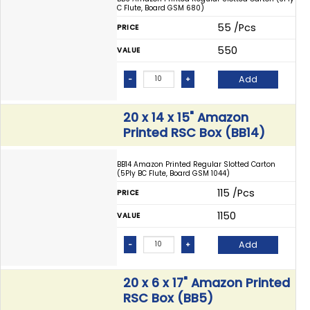
C Flute, Board GSM 680)
₹ 55 /Pcs
PRICE
₹ 550
VALUE
Add
-
+
20 x 14 x 15" Amazon
Printed RSC Box (BB14)
BB14 Amazon Printed Regular Slotted Carton
(5Ply BC Flute, Board GSM 1044)
₹ 115 /Pcs
PRICE
₹ 1150
VALUE
Add
-
+
20 x 6 x 17" Amazon Printed
RSC Box (BB5)