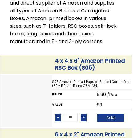
and direct supplier of Amazon and supplies
all types of Amazon Branded Corrugated
Boxes, Amazon-printed boxes in various
sizes, such as T-folders, RSC boxes, self-lock
boxes, long boxes, and shoe boxes,
manufactured in 5- and 3-ply cartons.
4 x 4 x 6" Amazon Printed
RSC Box (S05)
S05 Amazon Printed Regular Slotted Carton Box
(3Ply B Flute, Board GSM 434)
₹ 6.90 /Pcs
PRICE
₹ 69
VALUE
Add
-
+
6 x 4 x 2" Amazon Printed