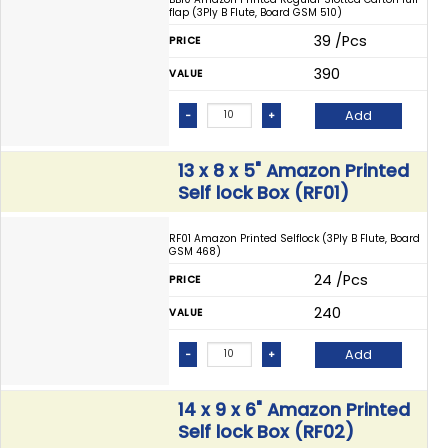
flap (3Ply B Flute, Board GSM 510)
₹ 39 /Pcs
PRICE
₹ 390
VALUE
Add
-
+
13 x 8 x 5" Amazon Printed
Self lock Box (RF01)
RF01 Amazon Printed Selflock (3Ply B Flute, Board
GSM 468)
₹ 24 /Pcs
PRICE
₹ 240
VALUE
Add
-
+
14 x 9 x 6" Amazon Printed
Self lock Box (RF02)