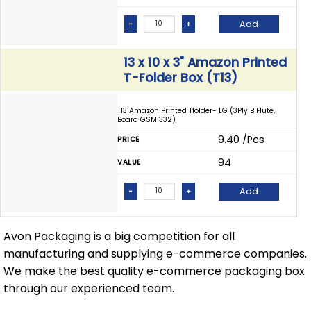
Add
-
+
13 x 10 x 3" Amazon Printed
T-Folder Box (T13)
T13 Amazon Printed Tfolder- LG (3Ply B Flute,
Board GSM 332)
₹ 9.40 /Pcs
PRICE
₹ 94
VALUE
Add
-
+
Avon Packaging is a big competition for all
manufacturing and supplying e-commerce companies.
We make the best quality e-commerce packaging box
through our experienced team.