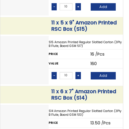
Add
-
+
11 x 5 x 9" Amazon Printed
RSC Box (S15)
S15 Amazon Printed Regular Slotted Carton (3Ply
B Flute, Board GSM 517)
₹ 16 /Pcs
PRICE
₹ 160
VALUE
Add
-
+
11 x 6 x 7" Amazon Printed
RSC Box (S14)
S14 Amazon Printed Regular Slotted Carton (3Ply
B Flute, Board GSM 513)
₹ 13.50 /Pcs
PRICE