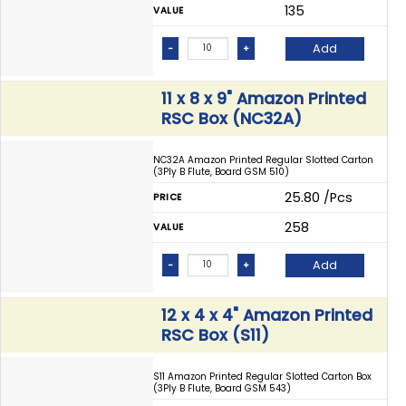
₹ 135
VALUE
Add
-
+
11 x 8 x 9" Amazon Printed
RSC Box (NC32A)
NC32A Amazon Printed Regular Slotted Carton
(3Ply B Flute, Board GSM 510)
₹ 25.80 /Pcs
PRICE
₹ 258
VALUE
Add
-
+
12 x 4 x 4" Amazon Printed
RSC Box (S11)
S11 Amazon Printed Regular Slotted Carton Box
(3Ply B Flute, Board GSM 543)