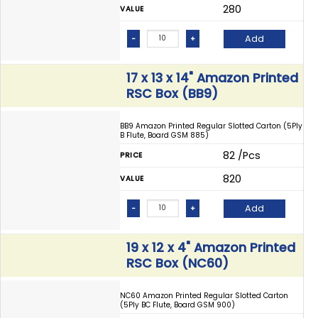
₹ 280
VALUE
Add
-
+
17 x 13 x 14" Amazon Printed
RSC Box (BB9)
BB9 Amazon Printed Regular Slotted Carton (5Ply
B Flute, Board GSM 885)
₹ 82 /Pcs
PRICE
₹ 820
VALUE
Add
-
+
19 x 12 x 4" Amazon Printed
RSC Box (NC60)
NC60 Amazon Printed Regular Slotted Carton
(5Ply BC Flute, Board GSM 900)