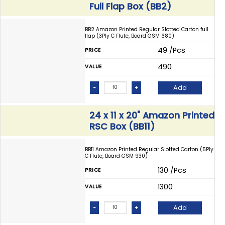
Full Flap Box (BB2)
BB2 Amazon Printed Regular Slotted Carton full
flap (3Ply C Flute, Board GSM 680)
₹ 49 /Pcs
PRICE
₹ 490
VALUE
Add
-
+
24 x 11 x 20" Amazon Printed
RSC Box (BB11)
BB11 Amazon Printed Regular Slotted Carton (5Ply
C Flute, Board GSM 930)
₹ 130 /Pcs
PRICE
₹ 1300
VALUE
Add
-
+