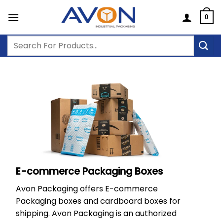
Skip
to
0
content
Search
for:
E-commerce Packaging Boxes
Avon Packaging offers E-commerce
Packaging boxes and cardboard boxes for
shipping. Avon Packaging is an authorized