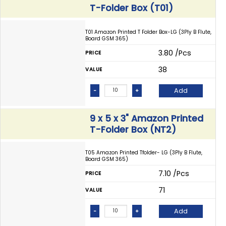
T-Folder Box (T01)
T01 Amazon Printed T Folder Box-LG (3Ply B Flute,
Board GSM 365)
₹ 3.80 /Pcs
PRICE
₹ 38
VALUE
Add
-
+
9 x 5 x 3" Amazon Printed
T-Folder Box (NT2)
T05 Amazon Printed Tfolder- LG (3Ply B Flute,
Board GSM 365)
₹ 7.10 /Pcs
PRICE
₹ 71
VALUE
Add
-
+