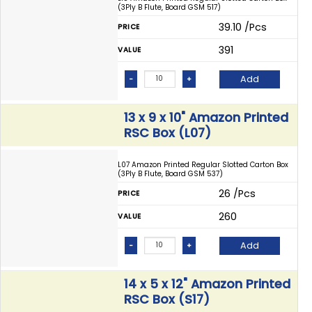
(3Ply B Flute, Board GSM 517)
₹ 39.10 /Pcs
PRICE
₹ 391
VALUE
Add
-
+
13 x 9 x 10" Amazon Printed
RSC Box (L07)
L07 Amazon Printed Regular Slotted Carton Box
(3Ply B Flute, Board GSM 537)
₹ 26 /Pcs
PRICE
₹ 260
VALUE
Add
-
+
14 x 5 x 12" Amazon Printed
RSC Box (S17)