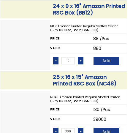
24 x 9 x 16" Amazon Printed
RSC Box (BB12)
BB12 Amazon Printed Regular Slotted Carton
(5Ply BC Flute, Board GSM 900)
₹ 88 /Pcs
PRICE
₹ 880
VALUE
Add
-
+
25 x 16 x 15" Amazon
Printed RSC Box (NC48)
NC48 Amazon Printed Regular Slotted Carton
(5Ply BC Flute, Board GSM 900)
₹ 130 /Pcs
PRICE
₹ 39000
VALUE
Add
-
+