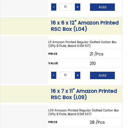
Add
-
+
16 x 6 x 12" Amazon Printed
RSC Box (L04)
L11 Amazon Printed Regular Slotted Carton Box
(3Ply B Flute, Board GSM 517)
₹ 21 /Pcs
PRICE
₹ 210
VALUE
Add
-
+
16 x 7 x 11" Amazon Printed
RSC Box (L09)
L09 Amazon Printed Regular Slotted Carton Box
(3Ply B Flute, Board GSM 537)
₹ 28 /Pcs
PRICE