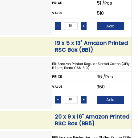
₹ 51 /Pcs
PRICE
₹ 510
VALUE
Add
-
+
19 x 5 x 13" Amazon Printed
RSC Box (BB1)
BB1 Amazon Printed Regular Slotted Carton (3Ply
B Flute, Board GSM 510)
₹ 36 /Pcs
PRICE
₹ 360
VALUE
Add
-
+
20 x 9 x 16" Amazon Printed
RSC Box (BB6)
BB6 Amazon Printed Regular Slotted Carton (3Ply