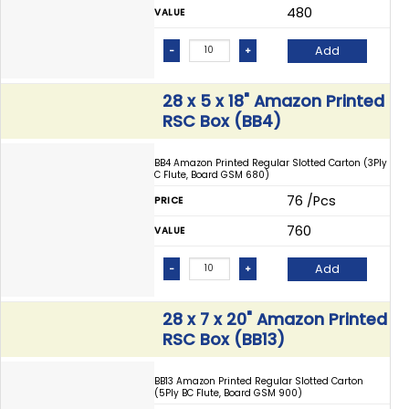
₹ 480
VALUE
Add
-
+
28 x 5 x 18" Amazon Printed
RSC Box (BB4)
BB4 Amazon Printed Regular Slotted Carton (3Ply
C Flute, Board GSM 680)
₹ 76 /Pcs
PRICE
₹ 760
VALUE
Add
-
+
28 x 7 x 20" Amazon Printed
RSC Box (BB13)
BB13 Amazon Printed Regular Slotted Carton
(5Ply BC Flute, Board GSM 900)