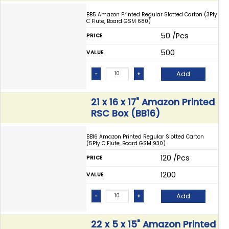
BB5 Amazon Printed Regular Slotted Carton (3Ply
C Flute, Board GSM 680)
₹ 50 /Pcs
PRICE
₹ 500
VALUE
Add
-
+
21 x 16 x 17" Amazon Printed
RSC Box (BB16)
BB16 Amazon Printed Regular Slotted Carton
(5Ply C Flute, Board GSM 930)
₹ 120 /Pcs
PRICE
₹ 1200
VALUE
Add
-
+
22 x 5 x 15" Amazon Printed