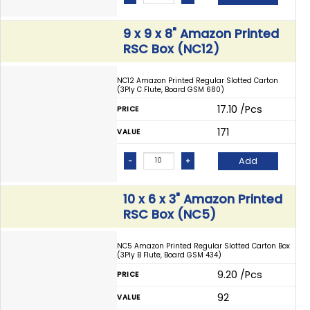
9 x 9 x 8" Amazon Printed
RSC Box (NC12)
NC12 Amazon Printed Regular Slotted Carton
(3Ply C Flute, Board GSM 680)
₹ 17.10 /Pcs
PRICE
₹ 171
VALUE
Add
-
+
10 x 6 x 3" Amazon Printed
RSC Box (NC5)
NC5 Amazon Printed Regular Slotted Carton Box
(3Ply B Flute, Board GSM 434)
₹ 9.20 /Pcs
PRICE
₹ 92
VALUE