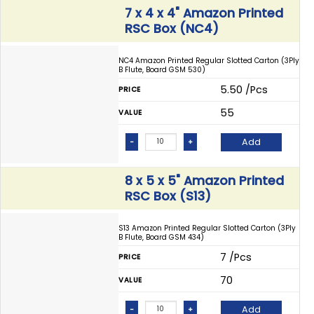
7 x 4 x 4" Amazon Printed
RSC Box (NC4)
NC4 Amazon Printed Regular Slotted Carton (3Ply
B Flute, Board GSM 530)
₹ 5.50 /Pcs
PRICE
₹ 55
VALUE
Add
-
+
8 x 5 x 5" Amazon Printed
RSC Box (S13)
S13 Amazon Printed Regular Slotted Carton (3Ply
B Flute, Board GSM 434)
₹ 7 /Pcs
PRICE
₹ 70
VALUE
Add
-
+