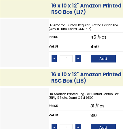
16 x 10 x 12" Amazon Printed
RSC Box (L17)
L17 Amazon Printed Regular Slotted Carton Box
(3Ply B Flute, Board GSM 517)
₹ 45 /Pcs
PRICE
₹ 450
VALUE
Add
-
+
16 x 10 x 12" Amazon Printed
RSC Box (L18)
L18 Amazon Printed Regular Slotted Carton Box
(5Ply B Flute, Board GSM 950)
₹ 81 /Pcs
PRICE
₹ 810
VALUE
Add
-
+