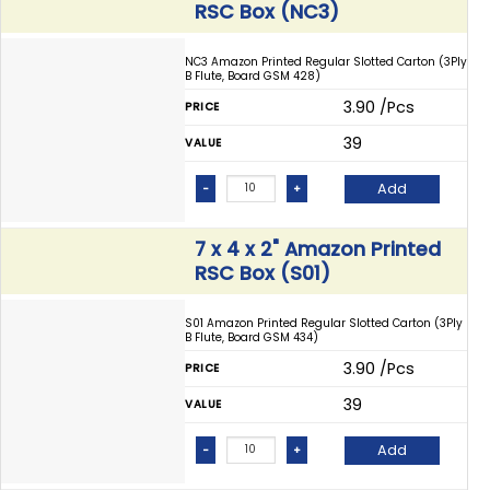
RSC Box (NC3)
NC3 Amazon Printed Regular Slotted Carton (3Ply
B Flute, Board GSM 428)
₹ 3.90 /Pcs
PRICE
₹ 39
VALUE
Add
-
+
7 x 4 x 2" Amazon Printed
RSC Box (S01)
S01 Amazon Printed Regular Slotted Carton (3Ply
B Flute, Board GSM 434)
₹ 3.90 /Pcs
PRICE
₹ 39
VALUE
Add
-
+