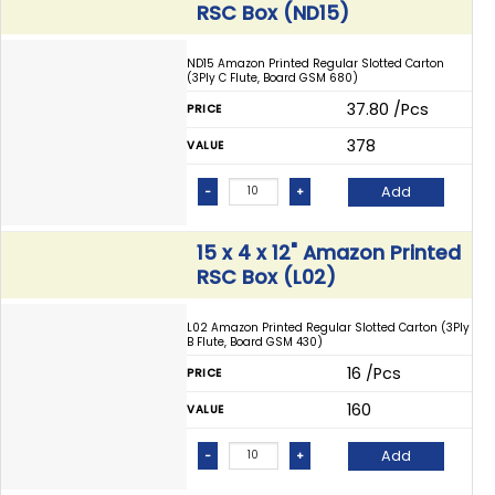
RSC Box (ND15)
ND15 Amazon Printed Regular Slotted Carton
(3Ply C Flute, Board GSM 680)
₹ 37.80 /Pcs
PRICE
₹ 378
VALUE
Add
-
+
15 x 4 x 12" Amazon Printed
RSC Box (L02)
L02 Amazon Printed Regular Slotted Carton (3Ply
B Flute, Board GSM 430)
₹ 16 /Pcs
PRICE
₹ 160
VALUE
Add
-
+