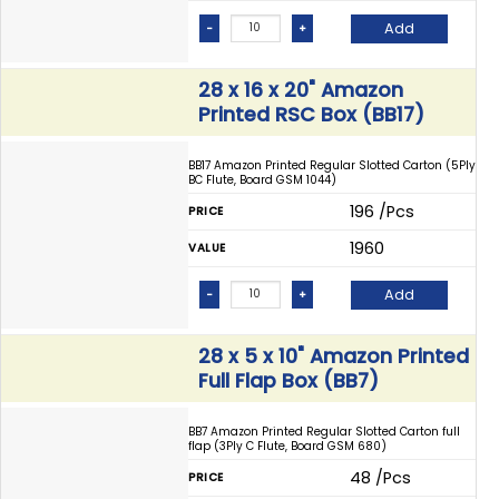
Add
-
+
28 x 16 x 20" Amazon
Printed RSC Box (BB17)
BB17 Amazon Printed Regular Slotted Carton (5Ply
BC Flute, Board GSM 1044)
₹ 196 /Pcs
PRICE
₹ 1960
VALUE
Add
-
+
28 x 5 x 10" Amazon Printed
Full Flap Box (BB7)
BB7 Amazon Printed Regular Slotted Carton full
flap (3Ply C Flute, Board GSM 680)
₹ 48 /Pcs
PRICE