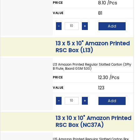
₹ 8.10 /Pcs
PRICE
₹ 81
VALUE
Add
-
+
13 x 5 x 10" Amazon Printed
RSC Box (L13)
L13 Amazon Printed Regular Slotted Carton (3Ply
B Flute, Board GSM 530)
₹ 12.30 /Pcs
PRICE
₹ 123
VALUE
Add
-
+
13 x 10 x 10" Amazon Printed
RSC Box (NC37A)
L15 Amazon Printed Regular Slotted Carton Box