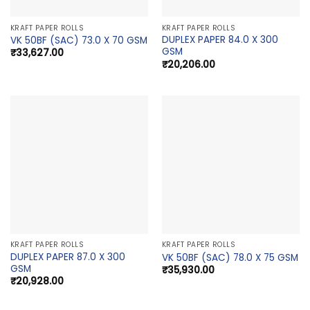
KRAFT PAPER ROLLS
KRAFT PAPER ROLLS
DUPLEX PAPER 84.0 X 300
VK 50BF (SAC) 73.0 X 70 GSM
GSM
₹
33,627.00
₹
20,206.00
KRAFT PAPER ROLLS
KRAFT PAPER ROLLS
DUPLEX PAPER 87.0 X 300
VK 50BF (SAC) 78.0 X 75 GSM
GSM
₹
35,930.00
₹
20,928.00