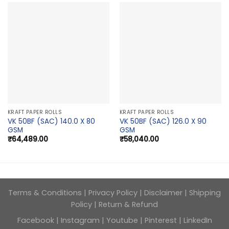
KRAFT PAPER ROLLS
KRAFT PAPER ROLLS
VK 50BF (SAC) 140.0 X 80
VK 50BF (SAC) 126.0 X 90
GSM
GSM
₹
64,489.00
₹
58,040.00
Terms & Conditions
|
Privacy Policy
|
Disclaimer
|
Shipping
Policy
|
Return & Refund
Facebook
|
Instagram
|
Youtube
|
Pinterest
|
LinkedIn