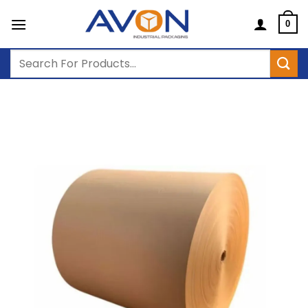
Skip
to
0
content
Search
for: