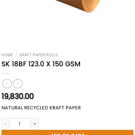
HOME
/
KRAFT PAPER ROLLS
SK 18BF 123.0 X 150 GSM
19,830.00
NATURAL RECYCLED KRAFT PAPER
SK 18BF 123.0 X 150 GSM quantity