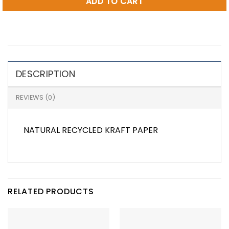
ADD TO CART
DESCRIPTION
REVIEWS (0)
NATURAL RECYCLED KRAFT PAPER
RELATED PRODUCTS