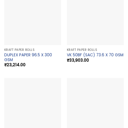
KRAFT PAPER ROLLS
KRAFT PAPER ROLLS
DUPLEX PAPER 96.5 X 300
VK 50BF (SAC) 73.6 X 70 GSM
GSM
₹
33,903.00
₹
23,214.00