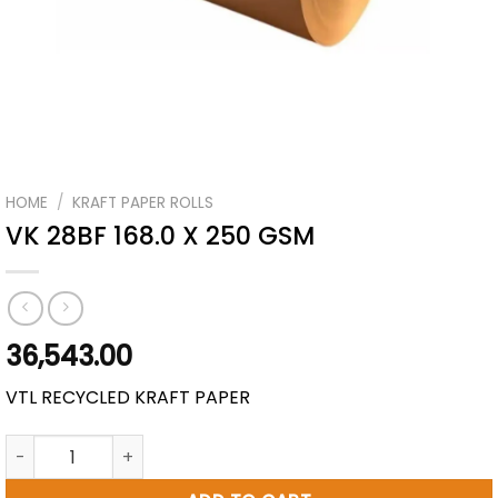
HOME
/
KRAFT PAPER ROLLS
VK 28BF 168.0 X 250 GSM
36,543.00
VTL RECYCLED KRAFT PAPER
VK 28BF 168.0 X 250 GSM quantity