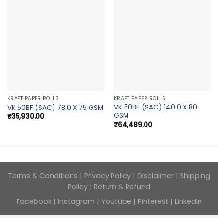
KRAFT PAPER ROLLS
KRAFT PAPER ROLLS
VK 50BF (SAC) 140.0 X 80
VK 50BF (SAC) 78.0 X 75 GSM
GSM
₹
35,930.00
₹
64,489.00
Terms & Conditions
|
Privacy Policy
|
Disclaimer
|
Shipping
Policy
|
Return & Refund
Facebook
|
Instagram
|
Youtube
|
Pinterest
|
LinkedIn