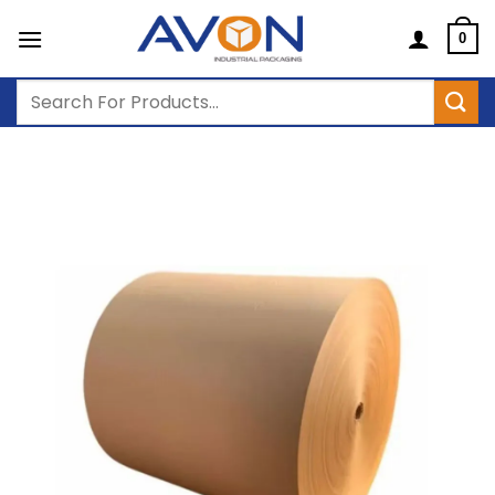
Skip
to
0
content
Search
for: