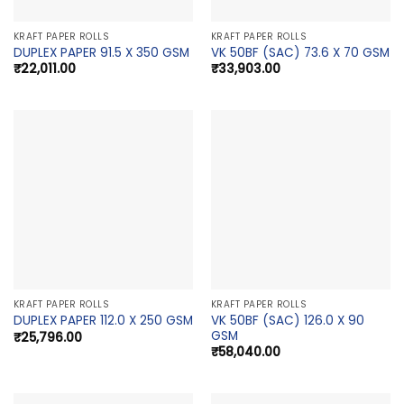
KRAFT PAPER ROLLS
KRAFT PAPER ROLLS
DUPLEX PAPER 91.5 X 350 GSM
VK 50BF (SAC) 73.6 X 70 GSM
₹
22,011.00
₹
33,903.00
KRAFT PAPER ROLLS
KRAFT PAPER ROLLS
VK 50BF (SAC) 126.0 X 90
DUPLEX PAPER 112.0 X 250 GSM
GSM
₹
25,796.00
₹
58,040.00