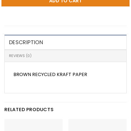
ADD TO CART
DESCRIPTION
REVIEWS (0)
BROWN RECYCLED KRAFT PAPER
RELATED PRODUCTS