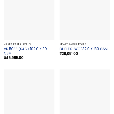
KRAFT PAPER ROLLS
KRAFT PAPER ROLLS
VK 50BF (SAC) 102.0 X 80
DUPLEX LWC 132.0 X 180 GSM
GSM
₹
29,051.00
₹
46,985.00