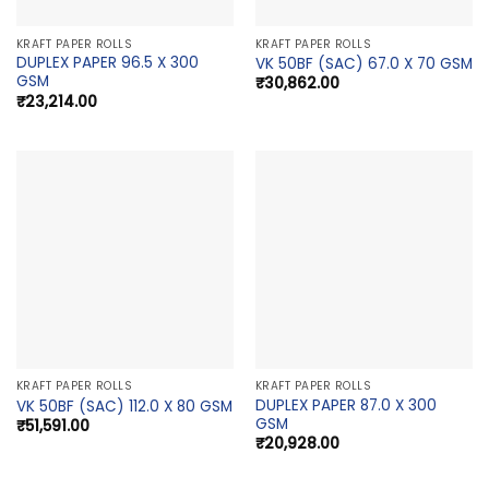
KRAFT PAPER ROLLS
KRAFT PAPER ROLLS
DUPLEX PAPER 96.5 X 300
VK 50BF (SAC) 67.0 X 70 GSM
GSM
₹
30,862.00
₹
23,214.00
KRAFT PAPER ROLLS
KRAFT PAPER ROLLS
DUPLEX PAPER 87.0 X 300
VK 50BF (SAC) 112.0 X 80 GSM
GSM
₹
51,591.00
₹
20,928.00