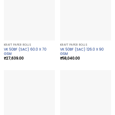
KRAFT PAPER ROLLS
KRAFT PAPER ROLLS
VK 50BF (SAC) 60.0 X 70
VK 50BF (SAC) 126.0 X 90
GSM
GSM
₹
27,639.00
₹
58,040.00