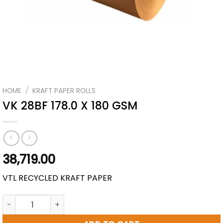
HOME
/
KRAFT PAPER ROLLS
VK 28BF 178.0 X 180 GSM
38,719.00
VTL RECYCLED KRAFT PAPER
VK 28BF 178.0 X 180 GSM quantity