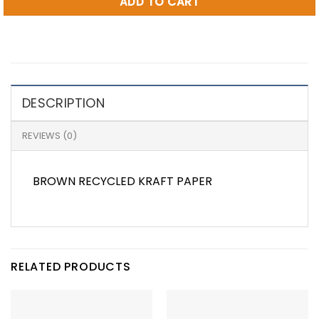
ADD TO CART
DESCRIPTION
REVIEWS (0)
BROWN RECYCLED KRAFT PAPER
RELATED PRODUCTS