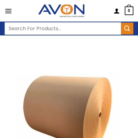
Skip
to
0
content
Search
for: