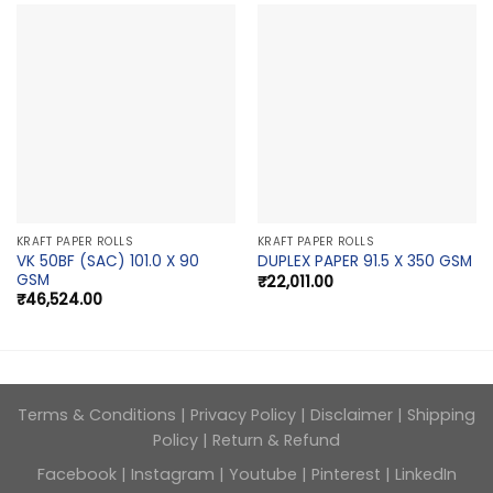
KRAFT PAPER ROLLS
KRAFT PAPER ROLLS
VK 50BF (SAC) 101.0 X 90
DUPLEX PAPER 91.5 X 350 GSM
GSM
₹
22,011.00
₹
46,524.00
Terms & Conditions
|
Privacy Policy
|
Disclaimer
|
Shipping
Policy
|
Return & Refund
Facebook
|
Instagram
|
Youtube
|
Pinterest
|
LinkedIn