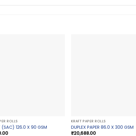
PER ROLLS
KRAFT PAPER ROLLS
 (SAC) 126.0 X 90 GSM
DUPLEX PAPER 86.0 X 300 GSM
0.00
₹
20,688.00