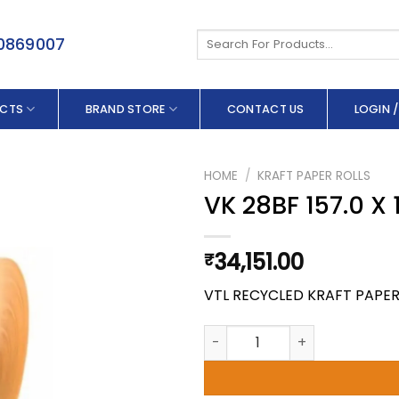
Search
50869007
for:
CTS
BRAND STORE
CONTACT US
LOGIN /
HOME
/
KRAFT PAPER ROLLS
VK 28BF 157.0 X
34,151.00
₹
VTL RECYCLED KRAFT PAPE
VK 28BF 157.0 X 180 GSM quan