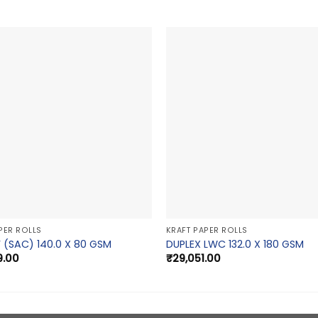
PER ROLLS
KRAFT PAPER ROLLS
 (SAC) 140.0 X 80 GSM
DUPLEX LWC 132.0 X 180 GSM
9.00
₹
29,051.00