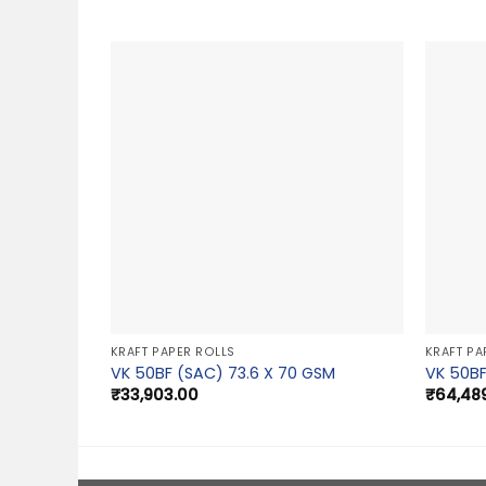
KRAFT PAPER ROLLS
KRAFT PA
VK 50BF (SAC) 73.6 X 70 GSM
VK 50BF
₹
33,903.00
₹
64,48