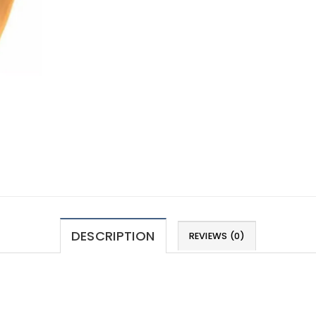
DESCRIPTION
REVIEWS (0)