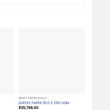
KRAFT PAPER ROLLS
DUPLEX PAPER 112.0 X 250 GSM
₹
25,796.00