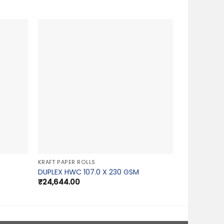
KRAFT PAPER ROLLS
DUPLEX HWC 107.0 X 230 GSM
₹
24,644.00