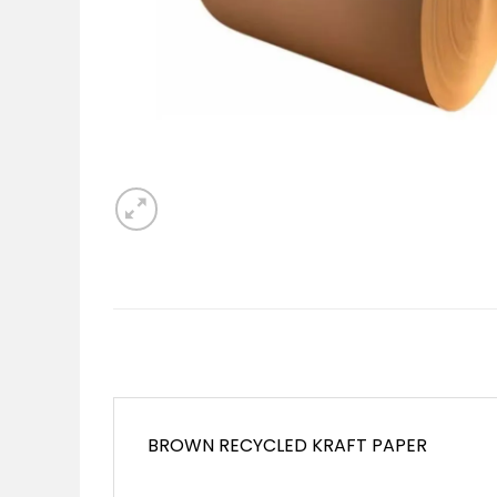
BROWN RECYCLED KRAFT PAPER