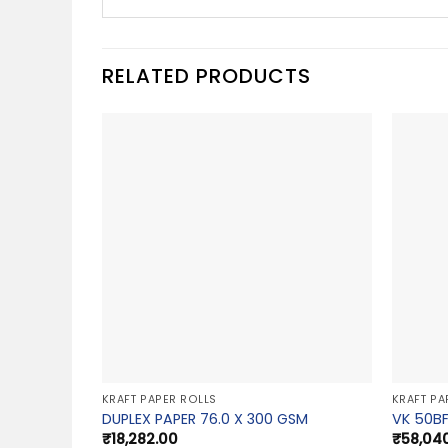
RELATED PRODUCTS
KRAFT PAPER ROLLS
KRAFT PA
DUPLEX PAPER 76.0 X 300 GSM
VK 50BF
₹
18,282.00
₹
58,04