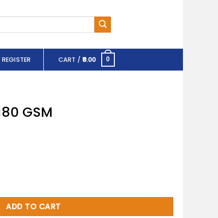
 REGISTER
CART /
0.00
0
 180 GSM
R
tity
ADD TO CART